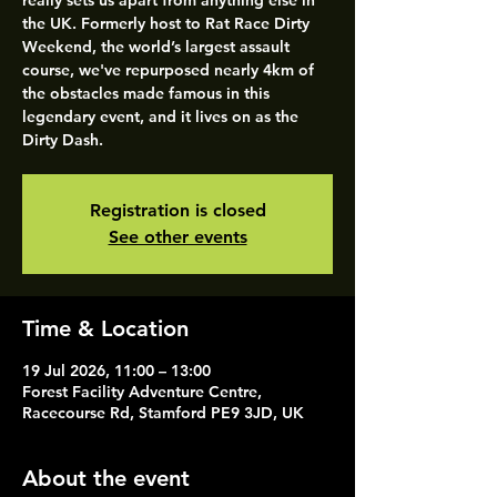
really sets us apart from anything else in
the UK. Formerly host to Rat Race Dirty
Weekend, the world’s largest assault
course, we've repurposed nearly 4km of
the obstacles made famous in this
legendary event, and it lives on as the
Dirty Dash.
Registration is closed
See other events
Time & Location
19 Jul 2026, 11:00 – 13:00
Forest Facility Adventure Centre,
Racecourse Rd, Stamford PE9 3JD, UK
About the event