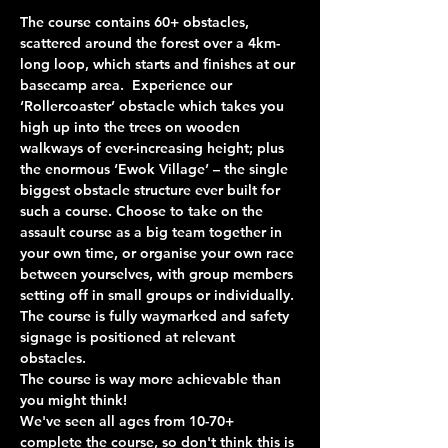
The course contains 60+ obstacles, 
scattered around the forest over a 4km-
long loop, which starts and finishes at our 
basecamp area.  Experience our 
‘Rollercoaster’ obstacle which takes you 
high up into the trees on wooden 
walkways of ever-increasing height; plus 
the enormous ‘Ewok Village’ – the single 
biggest obstacle structure ever built for 
such a course. Choose to take on the 
assault course as a big team together in 
your own time, or organise your own race 
between yourselves, with group members 
setting off in small groups or individually. 
The course is fully waymarked and safety 
signage is positioned at relevant 
obstacles.
The course is way more achievable than 
you might think!
We've seen all ages from 10-70+ 
complete the course, so don't think this is 