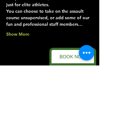
just for elite athletes.
You can choose to take on the assault 
course unsupervised, or add some of our 
fun and professional staff members…
Show More
BOOK NOW
Share this event
Forest Facility
Racecourse Road
Easton on the Hill
Nr Stamford
Find us on:
Google Maps