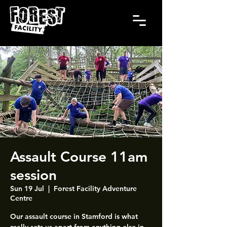
Assault Course 11am
session
Sun 19 Jul
  |  
Forest Facility Adventure
Centre
Our assault course in Stamford is what