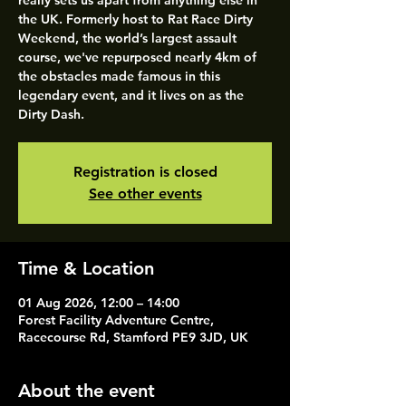
really sets us apart from anything else in
the UK. Formerly host to Rat Race Dirty
Weekend, the world’s largest assault
course, we've repurposed nearly 4km of
the obstacles made famous in this
legendary event, and it lives on as the
Dirty Dash.
Registration is closed
See other events
Time & Location
01 Aug 2026, 12:00 – 14:00
Forest Facility Adventure Centre,
Racecourse Rd, Stamford PE9 3JD, UK
About the event