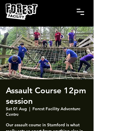
Assault Course 12pm
session
Sat 01 Aug
  |  
Forest Facility Adventure
Centre
Our assault course in Stamford is what