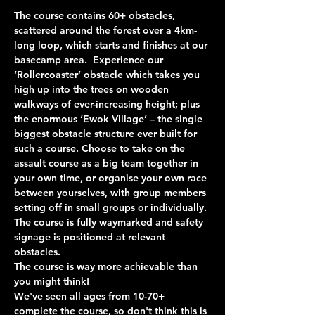
The course contains 60+ obstacles, 
scattered around the forest over a 4km-
long loop, which starts and finishes at our 
basecamp area.  Experience our 
‘Rollercoaster’ obstacle which takes you 
high up into the trees on wooden 
walkways of ever-increasing height; plus 
the enormous ‘Ewok Village’ – the single 
biggest obstacle structure ever built for 
such a course. Choose to take on the 
assault course as a big team together in 
your own time, or organise your own race 
between yourselves, with group members 
setting off in small groups or individually. 
The course is fully waymarked and safety 
signage is positioned at relevant 
obstacles.
The course is way more achievable than 
you might think!
We've seen all ages from 10-70+ 
complete the course, so don't think this is 