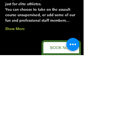
just for elite athletes.
You can choose to take on the assault 
course unsupervised, or add some of our 
fun and professional staff members…
Show More
BOOK NOW
Share this event
Forest Facility
Racecourse Road
Easton on the Hill
Nr Stamford
Find us on:
Google Maps