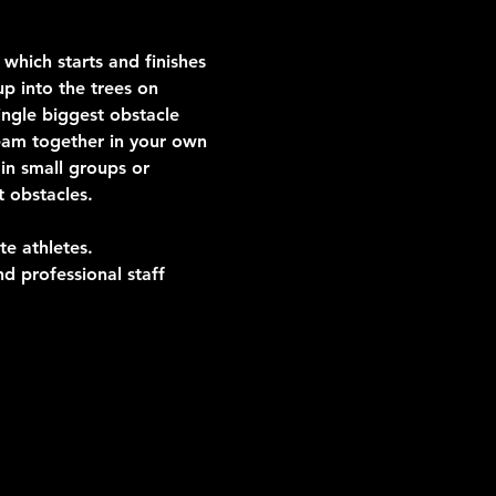
which starts and finishes 
p into the trees on 
ngle biggest obstacle 
team together in your own 
in small groups or 
t obstacles.
te athletes.
d professional staff 