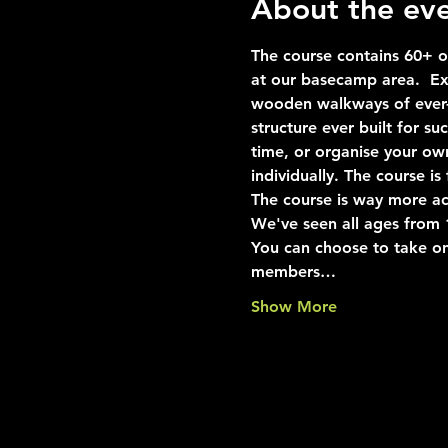
About the ev
The course contains 60+ ob
at our basecamp area.  Exp
wooden walkways of ever-i
structure ever built for s
time, or organise your ow
individually. The course i
The course is way more ac
We've seen all ages from 10
You can choose to take on
members…
Show More