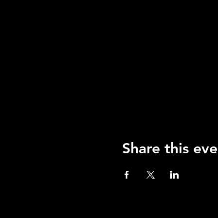
Share this eve