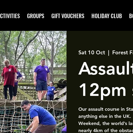
CTIVITIES
GROUPS
GIFT VOUCHERS
HOLIDAY CLUB
B
Sat 10 Oct
  |  
Forest F
Assaul
12pm 
Our assault course in St
anything else in the UK.
Weekend, the world’s la
nearly 4km of the obsta