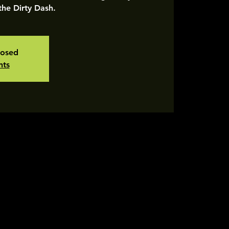
 the Dirty Dash.
losed
nts