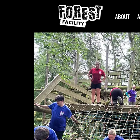
ABOUT
A