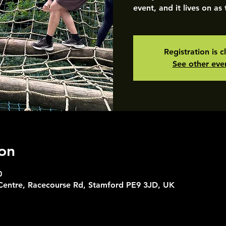
event, and it lives on as
Registration is c
See other eve
on
0
 Centre, Racecourse Rd, Stamford PE9 3JD, UK