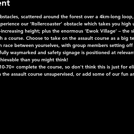
ent
stacles, scattered around the forest over a 4km-long loop, 
erience our ‘Rollercoaster’ obstacle which takes you high u
ncreasing height; plus the enormous ‘Ewok Village’ – the si
uch a course. Choose to take on the assault course as a big 
n race between yourselves, with group members setting off 
s fully waymarked and safety signage is positioned at relevan
hievable than you might think!
-70+ complete the course, so don't think this is just for eli
 the assault course unsupervised, or add some of our fun an