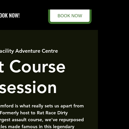
OOK NOW!
BOOK NOW
acility Adventure Centre
t Course
session
amford is what really sets us apart from
 Formerly host to Rat Race Dirty
rgest assault course, we've repurposed
cles made famous in this legendary