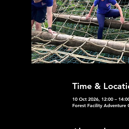
Time & Locati
10 Oct 2026, 12:00 – 14:0
Forest Facility Adventure