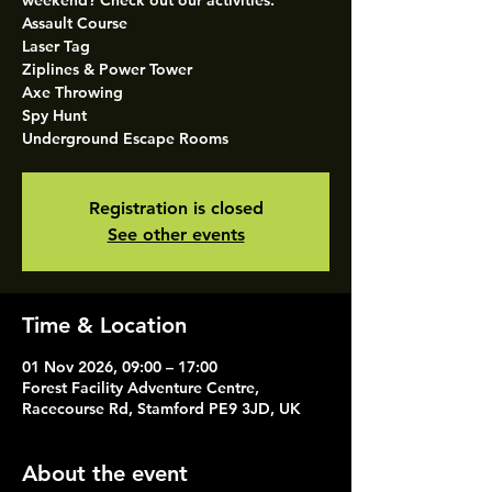
weekend? Check out our activities.
Assault Course
Laser Tag
Ziplines & Power Tower
Axe Throwing
Spy Hunt
Underground Escape Rooms
Registration is closed
See other events
Time & Location
01 Nov 2026, 09:00 – 17:00
Forest Facility Adventure Centre,
Racecourse Rd, Stamford PE9 3JD, UK
About the event