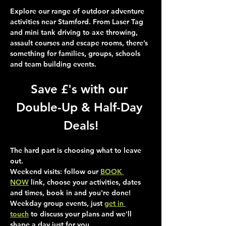
Explore our range of outdoor adventure 
activities near Stamford. From Laser Tag 
and mini tank driving to axe throwing, 
assault courses and escape rooms, there’s 
something for families, groups, schools 
and team building events.
Save £'s with our 
Double-Up & Half-Day 
Deals!
The hard part is choosing what to leave 
out.
Weekend visits
: follow our 
BOOK 
NOW
 link, choose your activities, dates 
and times, book in and you're done!
Weekday group events
, just 
get in 
touch
 to discuss your plans and we'll 
shape a day just for you.