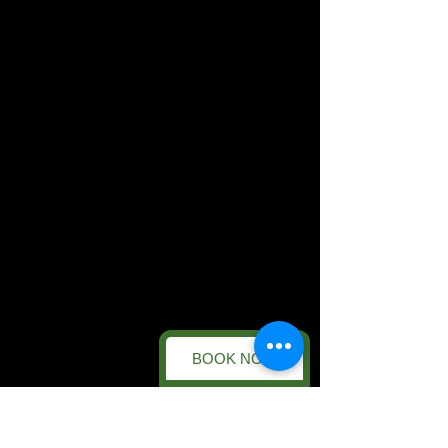
BOOK NOW