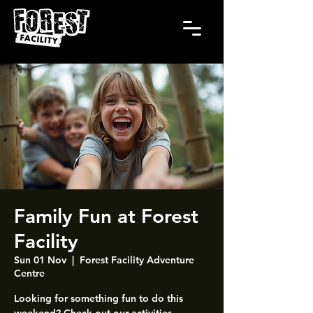
Family Fun at Forest
Facility
Sun 01 Nov
  |  
Forest Facility Adventure
Centre
Looking for something fun to do this