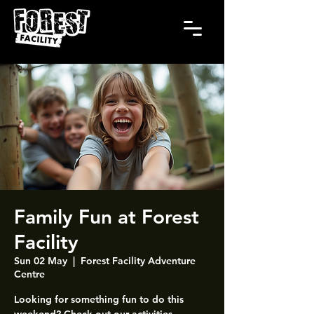
Family Fun at Forest
Facility
Sun 02 May
  |  
Forest Facility Adventure
Centre
Looking for something fun to do this