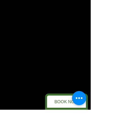
BOOK NOW