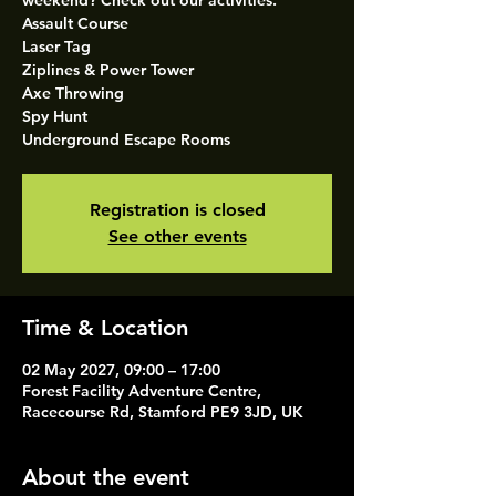
weekend? Check out our activities.
Assault Course
Laser Tag
Ziplines & Power Tower
Axe Throwing
Spy Hunt
Underground Escape Rooms
Registration is closed
See other events
Time & Location
02 May 2027, 09:00 – 17:00
Forest Facility Adventure Centre,
Racecourse Rd, Stamford PE9 3JD, UK
About the event