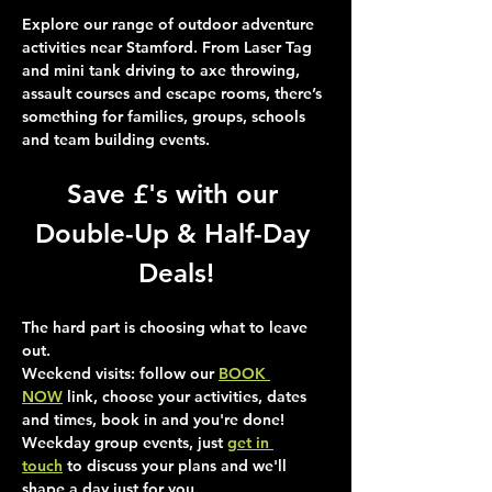
Explore our range of outdoor adventure 
activities near Stamford. From Laser Tag 
and mini tank driving to axe throwing, 
assault courses and escape rooms, there’s 
something for families, groups, schools 
and team building events.
Save £'s with our 
Double-Up & Half-Day 
Deals!
The hard part is choosing what to leave 
out.
Weekend visits
: follow our 
BOOK 
NOW
 link, choose your activities, dates 
and times, book in and you're done!
Weekday group events
, just 
get in 
touch
 to discuss your plans and we'll 
shape a day just for you.