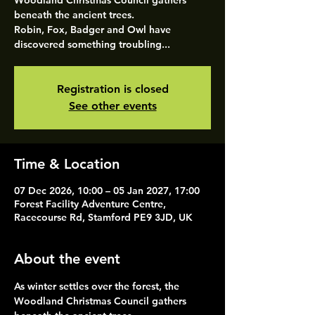
Woodland Christmas Council gathers
beneath the ancient trees.
Robin, Fox, Badger and Owl have
discovered something troubling...
Registration is closed
See other events
Time & Location
07 Dec 2026, 10:00 – 05 Jan 2027, 17:00
Forest Facility Adventure Centre,
Racecourse Rd, Stamford PE9 3JD, UK
About the event
As winter settles over the forest, the 
Woodland Christmas Council gathers 