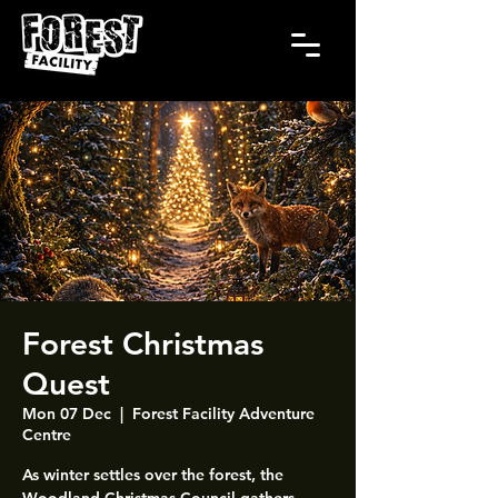
Forest Christmas
Quest
Mon 07 Dec
  |  
Forest Facility Adventure
Centre
As winter settles over the forest, the