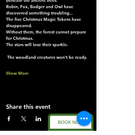
beneath the ancient trees.
Robin, Fox, Badger and Owl have 
discovered something troubling...
The five Christmas Magic Tokens have 
disappeared.
Without them, the forest cannot prepare 
for Christmas.
The stars will lose their sparkle.
 The woodland creatures won't be ready.
Show More
Share this event
BOOK NOW