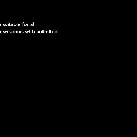
suitable for all 
er weapons with unlimited 