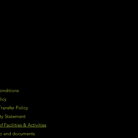
onditions
licy
ransfer Policy
ity Statement
 Facilities & Activities
nfo and documents