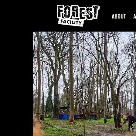
ABOUT
A