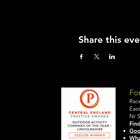
Share this eve
For
Rac
East
Nr 
Find
Goo
Wha