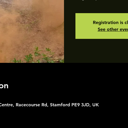
Registration is c
See other eve
on
 Centre, Racecourse Rd, Stamford PE9 3JD, UK