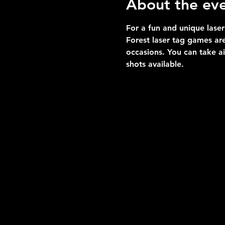
About the ev
For a fun and unique laser
Forest laser tag games are
occasions. You can take a
shots available.