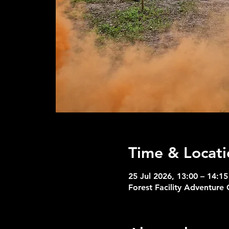
Time & Locati
25 Jul 2026, 13:00 – 14:15
Forest Facility Adventure