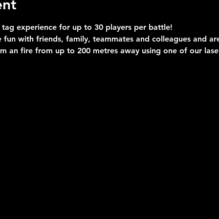
ent
 tag experience for up to 30 players per battle!
 fun with friends, family, teammates and colleagues and are 
im an fire from up to 200 metres away using one of our las