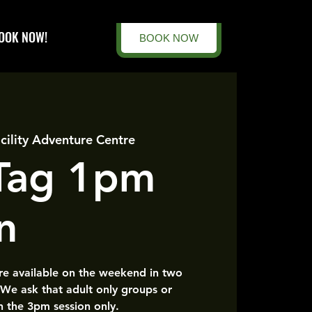
OOK NOW!
BOOK NOW
cility Adventure Centre
 Tag 1pm
n
are available on the weekend in two
 We ask that adult only groups or
n the 3pm session only.