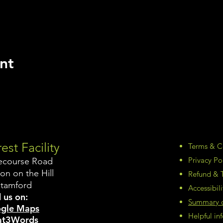
nt
est Facility
Terms & C
Privacy Po
ecourse Road
on on the Hill
Refund & T
Stamford
Accessibil
 us on:
Summary of
gle Maps
Helpful i
t3Words