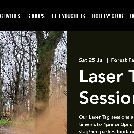
CTIVITIES
GROUPS
GIFT VOUCHERS
HOLIDAY CLUB
B
Sat 25 Jul
  |  
Forest Fa
Laser
Sessio
Our Laser Tag sessions 
time slots- 1pm or 3pm.
stag/hen parties book o