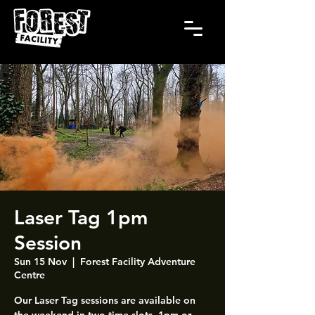
Laser Tag 1pm
Session
Sun 15 Nov
  |  
Forest Facility Adventure
Centre
Our Laser Tag sessions are available on