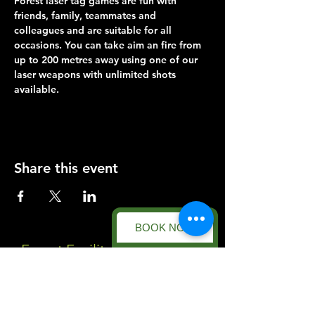
Forest laser tag games are fun with 
friends, family, teammates and 
colleagues and are suitable for all 
occasions. You can take aim an fire from 
up to 200 metres away using one of our 
laser weapons with unlimited shots 
available.
Share this event
BOOK NOW
Forest Facility
Racecourse Road
Easton on the Hill
Nr Stamford
Find us on: