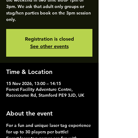
the weekend in two time slots- 1pm or
3pm. We ask that adult only groups or
stag/hen parties book on the 3pm session
only.
Registration is closed
See other events
Time & Location
15 Nov 2026, 13:00 – 14:15
Forest Facility Adventure Centre,
Racecourse Rd, Stamford PE9 3JD, UK
About the event
For a fun and unique laser tag experience 
for up to 30 players per battle!