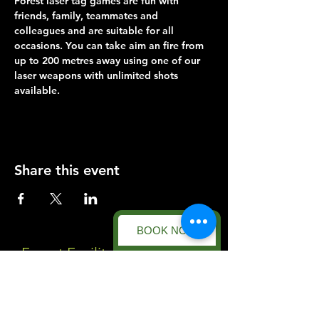
Forest laser tag games are fun with 
friends, family, teammates and 
colleagues and are suitable for all 
occasions. You can take aim an fire from 
up to 200 metres away using one of our 
laser weapons with unlimited shots 
available.
Share this event
BOOK NOW
Forest Facility
Racecourse Road
Easton on the Hill
Nr Stamford
Find us on: