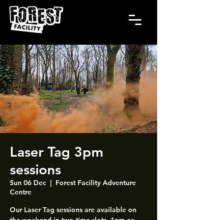
Laser Tag 3pm
sessions
Sun 06 Dec
  |  
Forest Facility Adventure
Centre
Our Laser Tag sessions are available on