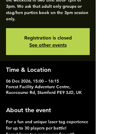
the weekend in two time slots- 1pm or
3pm. We ask that adult only groups or
stag/hen parties book on the 3pm session
only.
Registration is closed
See other events
Time & Location
06 Dec 2026, 15:00 – 16:15
Forest Facility Adventure Centre,
Racecourse Rd, Stamford PE9 3JD, UK
About the event
For a fun and unique laser tag experience 
for up to 30 players per battle!