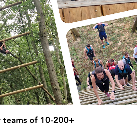
r teams of 10-200+