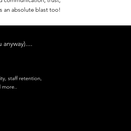
 communication, trust,
s an absolute blast too!
 anyway)....
y, staff retention,
d more..