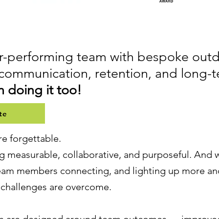
her-performing team with bespoke ou
communication, retention, and long-
 doing it too!
te
re forgettable.
 measurable, collaborative, and purposeful. And w
team members connecting, and lighting up more an
d challenges are overcome.