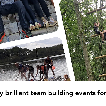
 brilliant team building events fo