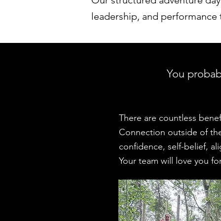
Our structured adventure da
leadership, and performance ta
You probabl
There are countless benefi
Connection outside of the 
confidence, self-belief, a
Your team will love you for 