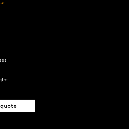
ce
ses
gths
 quote