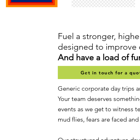
Fuel a stronger, hig
designed to improve 
And have a load of fun
Get in touch for a quo
Generic corporate day trips a
Your team deserves something
events as we get to witness 
mud flies, fears are faced an