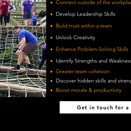
Connect outside of the workpla
Develop Leadership Skills
Build trust within a team
Unlock Creativity
Enhance Problem Solving Skills
Identify Strengths and Weaknes
Greater team cohesion
Discover hidden skills and stren
Boost morale & productivity
Get in touch for a