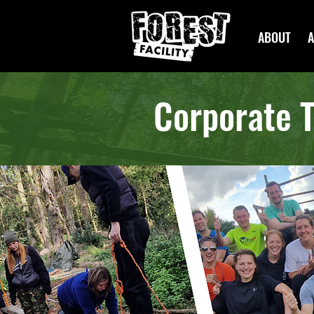
ABOUT
A
Corporate T