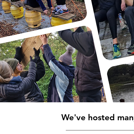
We've hosted many