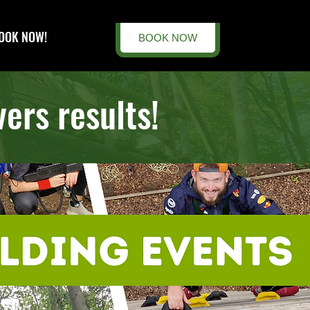
OOK NOW!
BOOK NOW
ers results!