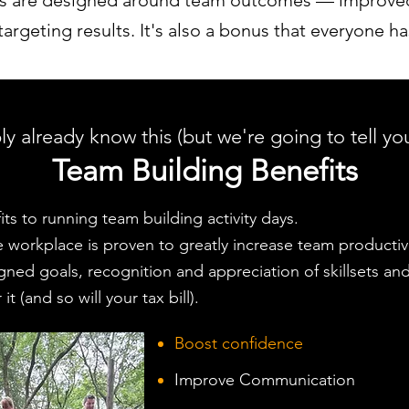
ys are designed around team outcomes — improved
rgeting results. It's also a bonus that everyone ha
y already know this (but we're going to tell you
Team Building Benefits
ts to running team building activity days.
workplace is proven to greatly increase team productivit
ligned goals, recognition and appreciation of skillsets an
it (and so will your tax bill).
Boost confidence
Improve Communication