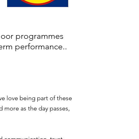
tdoor programmes
term performance.
.
e love being part of these
d more as the day passes,