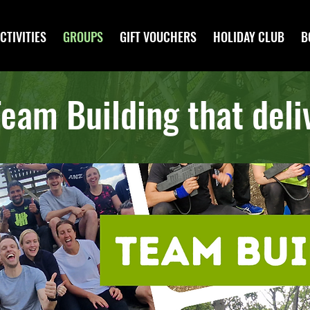
CTIVITIES
GROUPS
GIFT VOUCHERS
HOLIDAY CLUB
B
eam Building that deliv