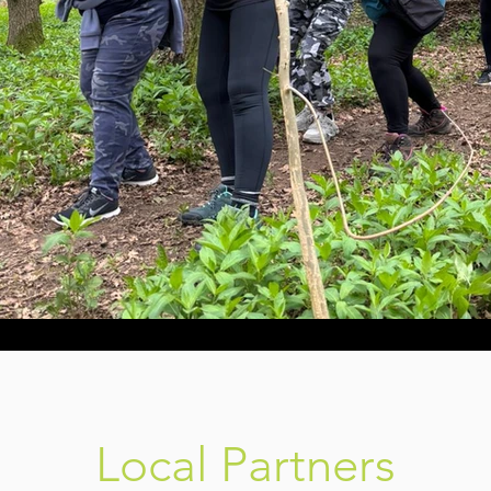
Local Partners