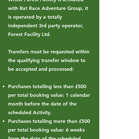
with Rat Race Adventure Group, it
is operated by a totally
independent 3rd party operator,
Forest Facility Ltd.
Transfers must be requested within
the qualifying transfer window to
be accepted and processed:
Purchases totalling less than £500
per total booking value: 1 calendar
month before the date of the
scheduled Activity.
Purchases totalling more than £500
per total booking value: 6 weeks
from the date of the scheduled