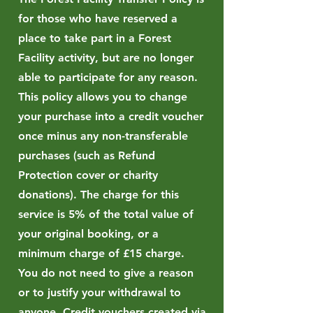
for those who have reserved a
place to take part in a Forest
Facility activity, but are no longer
able to participate for any reason.
This policy allows you to change
your purchase into a credit voucher
once minus any non-transferable
purchases (such as Refund
Protection cover or charity
donations). The charge for this
service is 5% of the total value of
your original booking, or a
minimum charge of £15 charge.
You do not need to give a reason
or to justify your withdrawal to
anyone. Credit vouchers created via