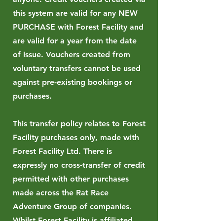
this system are valid for any NEW
PURCHASE with Forest Facility and
are valid for a year from the date
of issue. Vouchers created from
voluntary transfers cannot be used
against pre-existing bookings or
purchases.
This transfer policy relates to Forest
Facility purchases only, made with
Forest Facility Ltd. There is
expressly no cross-transfer of credit
permitted with other purchases
made across the Rat Race
Adventure Group of companies.
Whilst Forest Facility is affiliated