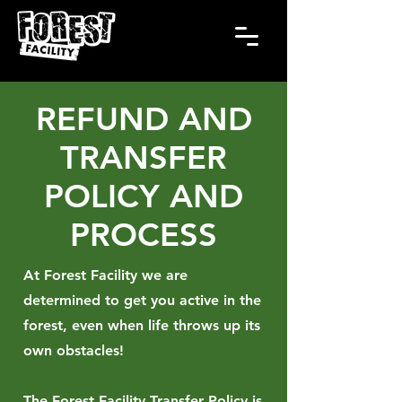
REFUND AND
TRANSFER
POLICY AND
PROCESS
At Forest Facility we are
determined to get you active in the
forest, even when life throws up its
own obstacles!
The Forest Facility Transfer Policy is