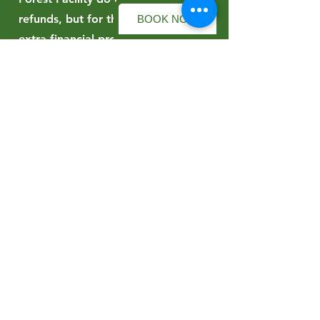
refunds, but for those wanting
BOOK NOW
extra financial protection there is
the option to join the Refund
Protect scheme when reserving a
place in an event. Refund Protect
allows a cash refund to be claimed
should a paying participant not be
able to make an event for a
qualifying reason and evidence is
submitted to them as per their
online terms. Refund Protect is a
separate company to Forest Facility
and the terms of their refund
protection can be seen
here
.