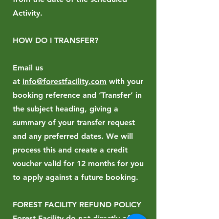
Activity.
HOW DO I TRANSFER?
Email us
at
info@forestfacility.com
with your
booking reference and ‘Transfer’ in
the subject heading, giving a
summary of your transfer request
and any preferred dates. We will
process this and create a credit
voucher valid for 12 months for you
to apply against a future booking.
FOREST FACILITY REFUND POLICY
Forest Facility do not directly offer