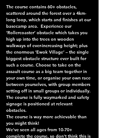
The course contains 60+ obstacles, 
scattered around the forest over a 4km-
long loop, which starts and finishes at our 
basecamp area.  Experience our 
‘Rollercoaster’ obstacle which takes you 
high up into the trees on wooden 
walkways of ever-increasing height; plus 
the enormous ‘Ewok Village’ – the single 
biggest obstacle structure ever built for 
such a course. Choose to take on the 
assault course as a big team together in 
your own time, or organise your own race 
between yourselves, with group members 
setting off in small groups or individually. 
The course is fully waymarked and safety 
signage is positioned at relevant 
obstacles.
The course is way more achievable than 
you might think!
We've seen all ages from 10-70+ 
complete the course, so don't think this is 