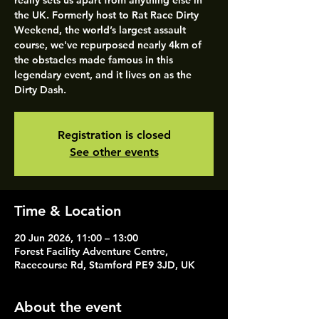
really sets us apart from anything else in
the UK. Formerly host to Rat Race Dirty
Weekend, the world’s largest assault
course, we've repurposed nearly 4km of
the obstacles made famous in this
legendary event, and it lives on as the
Dirty Dash.
Registration is closed
See other events
Time & Location
20 Jun 2026, 11:00 – 13:00
Forest Facility Adventure Centre,
Racecourse Rd, Stamford PE9 3JD, UK
About the event