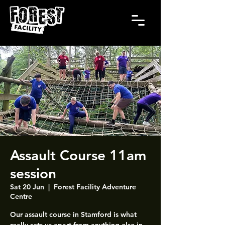
Assault Course 11am
session
Sat 20 Jun
  |  
Forest Facility Adventure
Centre
Our assault course in Stamford is what