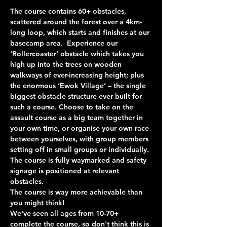
The course contains 60+ obstacles, 
scattered around the forest over a 4km-
long loop, which starts and finishes at our 
basecamp area.  Experience our 
‘Rollercoaster’ obstacle which takes you 
high up into the trees on wooden 
walkways of ever-increasing height; plus 
the enormous ‘Ewok Village’ – the single 
biggest obstacle structure ever built for 
such a course. Choose to take on the 
assault course as a big team together in 
your own time, or organise your own race 
between yourselves, with group members 
setting off in small groups or individually. 
The course is fully waymarked and safety 
signage is positioned at relevant 
obstacles.
The course is way more achievable than 
you might think!
We've seen all ages from 10-70+ 
complete the course, so don't think this is 