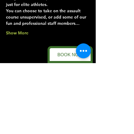
just for elite athletes.
You can choose to take on the assault 
course unsupervised, or add some of our 
fun and professional staff members…
Show More
BOOK NOW
Share this event
Forest Facility
Racecourse Road
Easton on the Hill
Nr Stamford
Find us on:
Google Maps