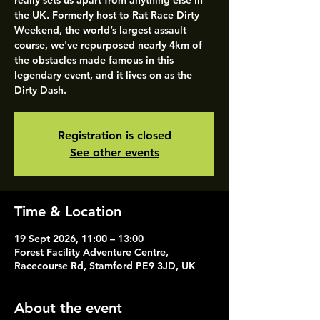
really sets us apart from anything else in
the UK. Formerly host to Rat Race Dirty
Weekend, the world’s largest assault
course, we've repurposed nearly 4km of
the obstacles made famous in this
legendary event, and it lives on as the
Dirty Dash.
Registration is closed
See other events
Time & Location
19 Sept 2026, 11:00 – 13:00
Forest Facility Adventure Centre,
Racecourse Rd, Stamford PE9 3JD, UK
About the event