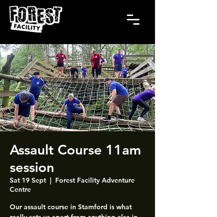
Assault Course 11am
session
Sat 19 Sept
  |  
Forest Facility Adventure
Centre
Our assault course in Stamford is what