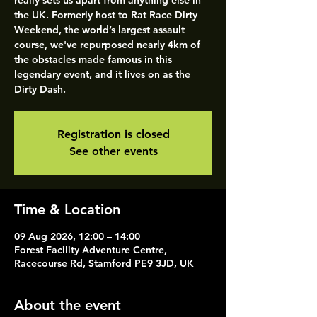
really sets us apart from anything else in
the UK. Formerly host to Rat Race Dirty
Weekend, the world’s largest assault
course, we've repurposed nearly 4km of
the obstacles made famous in this
legendary event, and it lives on as the
Dirty Dash.
Registration is closed
See other events
Time & Location
09 Aug 2026, 12:00 – 14:00
Forest Facility Adventure Centre,
Racecourse Rd, Stamford PE9 3JD, UK
About the event