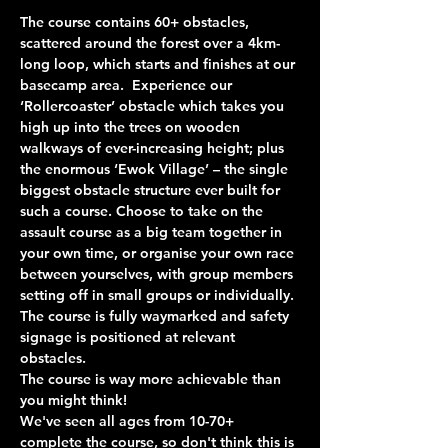
The course contains 60+ obstacles, 
scattered around the forest over a 4km-
long loop, which starts and finishes at our 
basecamp area.  Experience our 
‘Rollercoaster’ obstacle which takes you 
high up into the trees on wooden 
walkways of ever-increasing height; plus 
the enormous ‘Ewok Village’ – the single 
biggest obstacle structure ever built for 
such a course. Choose to take on the 
assault course as a big team together in 
your own time, or organise your own race 
between yourselves, with group members 
setting off in small groups or individually. 
The course is fully waymarked and safety 
signage is positioned at relevant 
obstacles.
The course is way more achievable than 
you might think!
We've seen all ages from 10-70+ 
complete the course, so don't think this is 