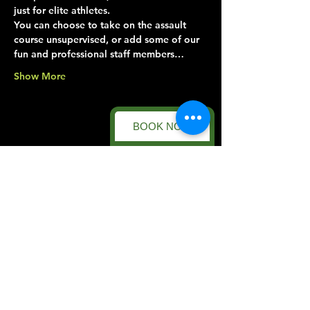
just for elite athletes.
You can choose to take on the assault 
course unsupervised, or add some of our 
fun and professional staff members…
Show More
BOOK NOW
Share this event
Forest Facility
Racecourse Road
Easton on the Hill
Nr Stamford
Find us on:
Google Maps