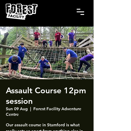
Assault Course 12pm
session
Sun 09 Aug
  |  
Forest Facility Adventure
Centre
Our assault course in Stamford is what