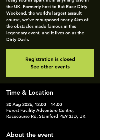
really sets us apart from anything else in
the UK. Formerly host to Rat Race Dirty
Weekend, the world’s largest assault
course, we've repurposed nearly 4km of
the obstacles made famous in this
legendary event, and it lives on as the
Dirty Dash.
Registration is closed
See other events
Time & Location
30 Aug 2026, 12:00 – 14:00
Forest Facility Adventure Centre,
Racecourse Rd, Stamford PE9 3JD, UK
About the event