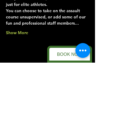
just for elite athletes.
You can choose to take on the assault 
course unsupervised, or add some of our 
fun and professional staff members…
Show More
BOOK NOW
Share this event
Forest Facility
Racecourse Road
Easton on the Hill
Nr Stamford
Find us on:
Google Maps