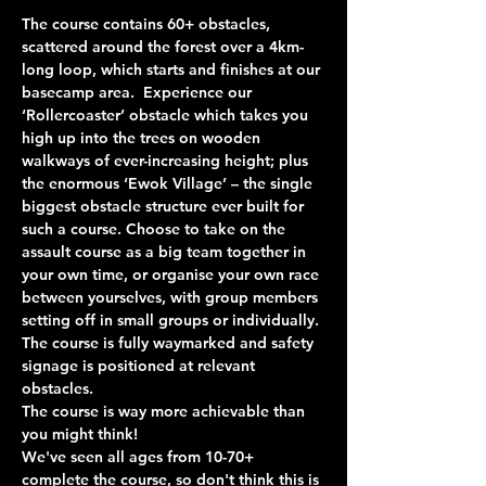
The course contains 60+ obstacles, 
scattered around the forest over a 4km-
long loop, which starts and finishes at our 
basecamp area.  Experience our 
‘Rollercoaster’ obstacle which takes you 
high up into the trees on wooden 
walkways of ever-increasing height; plus 
the enormous ‘Ewok Village’ – the single 
biggest obstacle structure ever built for 
such a course. Choose to take on the 
assault course as a big team together in 
your own time, or organise your own race 
between yourselves, with group members 
setting off in small groups or individually. 
The course is fully waymarked and safety 
signage is positioned at relevant 
obstacles.
The course is way more achievable than 
you might think!
We've seen all ages from 10-70+ 
complete the course, so don't think this is 