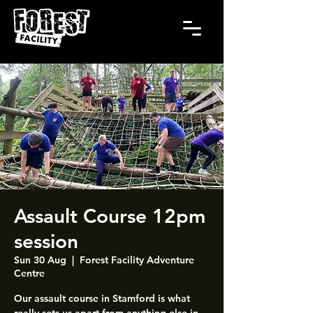
Assault Course 12pm
session
Sun 30 Aug
  |  
Forest Facility Adventure
Centre
Our assault course in Stamford is what