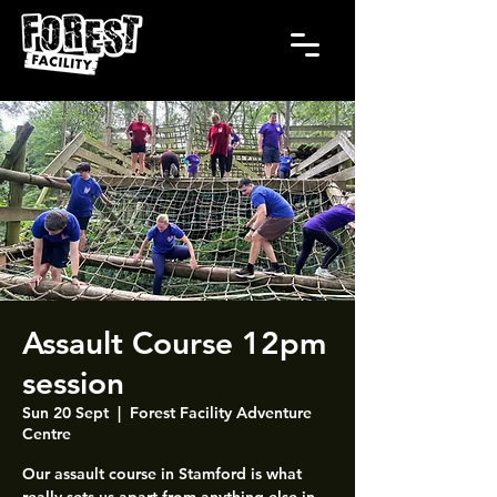
Assault Course 12pm
session
Sun 20 Sept
  |  
Forest Facility Adventure
Centre
Our assault course in Stamford is what