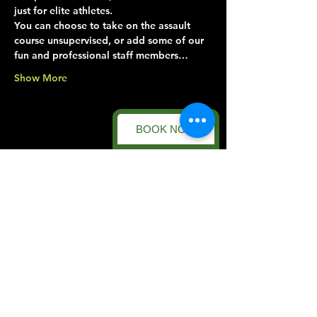
just for elite athletes.
You can choose to take on the assault 
course unsupervised, or add some of our 
fun and professional staff members…
Show More
BOOK NOW
Share this event
Forest Facility
Racecourse Road
Easton on the Hill
Nr Stamford
Find us on:
Google Maps