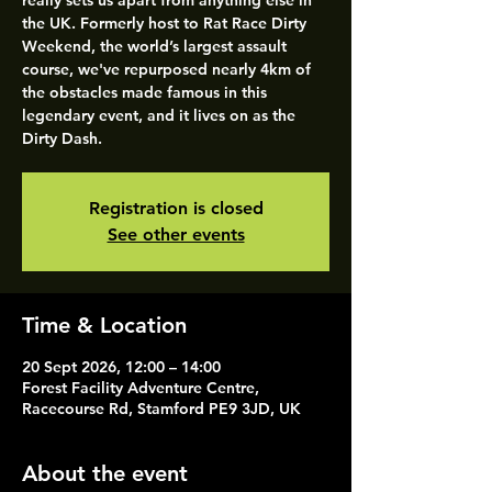
really sets us apart from anything else in
the UK. Formerly host to Rat Race Dirty
Weekend, the world’s largest assault
course, we've repurposed nearly 4km of
the obstacles made famous in this
legendary event, and it lives on as the
Dirty Dash.
Registration is closed
See other events
Time & Location
20 Sept 2026, 12:00 – 14:00
Forest Facility Adventure Centre,
Racecourse Rd, Stamford PE9 3JD, UK
About the event