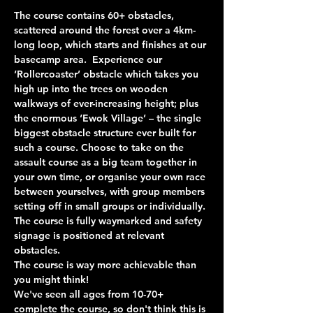
The course contains 60+ obstacles, 
scattered around the forest over a 4km-
long loop, which starts and finishes at our 
basecamp area.  Experience our 
‘Rollercoaster’ obstacle which takes you 
high up into the trees on wooden 
walkways of ever-increasing height; plus 
the enormous ‘Ewok Village’ – the single 
biggest obstacle structure ever built for 
such a course. Choose to take on the 
assault course as a big team together in 
your own time, or organise your own race 
between yourselves, with group members 
setting off in small groups or individually. 
The course is fully waymarked and safety 
signage is positioned at relevant 
obstacles.
The course is way more achievable than 
you might think!
We've seen all ages from 10-70+ 
complete the course, so don't think this is 