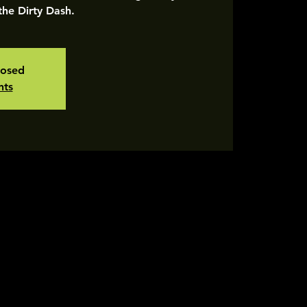
 the Dirty Dash.
losed
nts