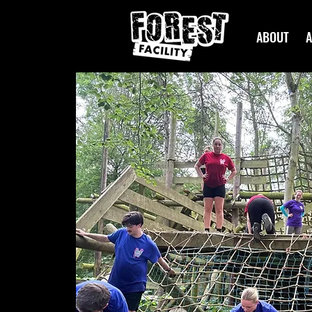
ABOUT
A