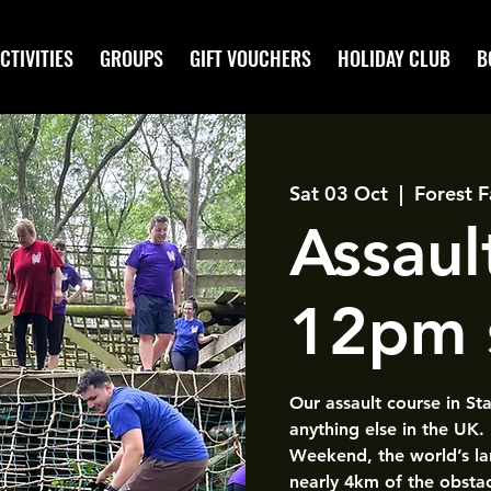
CTIVITIES
GROUPS
GIFT VOUCHERS
HOLIDAY CLUB
B
Sat 03 Oct
  |  
Forest F
Assaul
12pm 
Our assault course in St
anything else in the UK.
Weekend, the world’s la
nearly 4km of the obsta