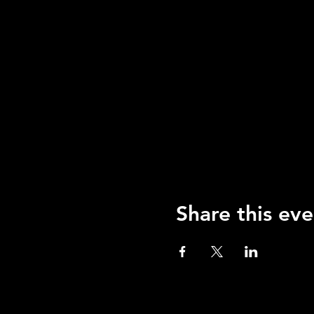
Share this eve