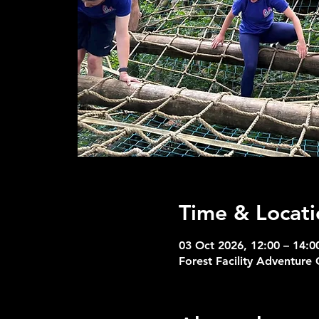
Time & Locati
03 Oct 2026, 12:00 – 14:0
Forest Facility Adventure