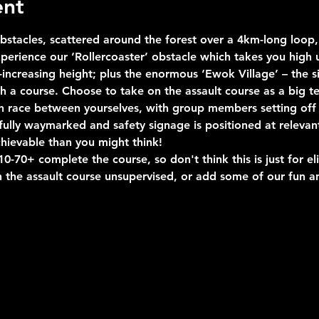
ent
stacles, scattered around the forest over a 4km-long loop, 
erience our ‘Rollercoaster’ obstacle which takes you high u
ncreasing height; plus the enormous ‘Ewok Village’ – the si
uch a course. Choose to take on the assault course as a big 
n race between yourselves, with group members setting off 
s fully waymarked and safety signage is positioned at relevan
hievable than you might think!
-70+ complete the course, so don't think this is just for eli
 the assault course unsupervised, or add some of our fun an