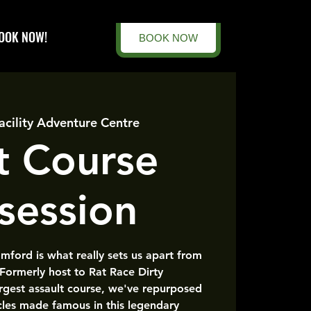
OOK NOW!
BOOK NOW
acility Adventure Centre
t Course
session
amford is what really sets us apart from
 Formerly host to Rat Race Dirty
rgest assault course, we've repurposed
cles made famous in this legendary