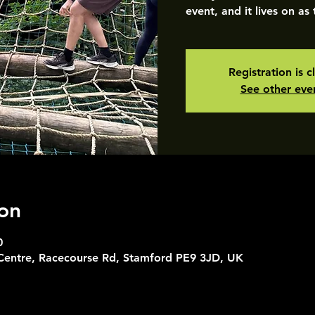
event, and it lives on as
Registration is c
See other eve
on
0
 Centre, Racecourse Rd, Stamford PE9 3JD, UK