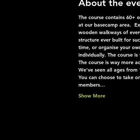
About the ev
The course contains 60+ ob
at our basecamp area.  Exp
wooden walkways of ever-i
structure ever built for s
time, or organise your ow
individually. The course i
The course is way more ac
We've seen all ages from 10
You can choose to take on
members…
Show More