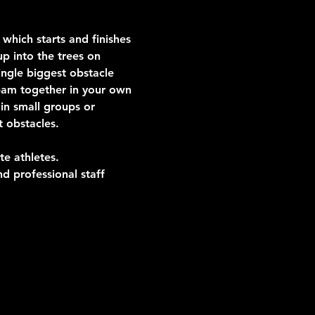
which starts and finishes 
p into the trees on 
ngle biggest obstacle 
team together in your own 
in small groups or 
t obstacles.
te athletes.
d professional staff 