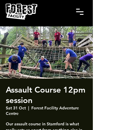
Assault Course 12pm
session
Sat 31 Oct
  |  
Forest Facility Adventure
Centre
Our assault course in Stamford is what