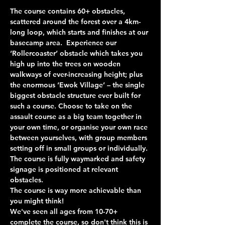
The course contains 60+ obstacles, 
scattered around the forest over a 4km-
long loop, which starts and finishes at our 
basecamp area.  Experience our 
‘Rollercoaster’ obstacle which takes you 
high up into the trees on wooden 
walkways of ever-increasing height; plus 
the enormous ‘Ewok Village’ – the single 
biggest obstacle structure ever built for 
such a course. Choose to take on the 
assault course as a big team together in 
your own time, or organise your own race 
between yourselves, with group members 
setting off in small groups or individually. 
The course is fully waymarked and safety 
signage is positioned at relevant 
obstacles.
The course is way more achievable than 
you might think!
We've seen all ages from 10-70+ 
complete the course, so don't think this is 