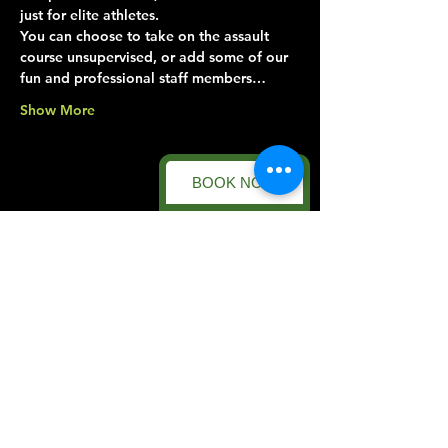
just for elite athletes.
You can choose to take on the assault 
course unsupervised, or add some of our 
fun and professional staff members…
Show More
BOOK NOW
Share this event
Forest Facility
Racecourse Road
Easton on the Hill
Nr Stamford
Find us on:
Google Maps