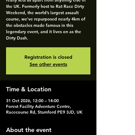
really sets us apart from anything else in
the UK. Formerly host to Rat Race Dirty
Weekend, the world’s largest assault
course, we've repurposed nearly 4km of
the obstacles made famous in this
legendary event, and it lives on as the
Dirty Dash.
Registration is closed
See other events
Time & Location
31 Oct 2026, 12:00 – 14:00
Forest Facility Adventure Centre,
Racecourse Rd, Stamford PE9 3JD, UK
About the event