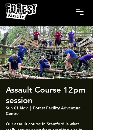
Assault Course 12pm
session
Sun 01 Nov
  |  
Forest Facility Adventure
Centre
Our assault course in Stamford is what