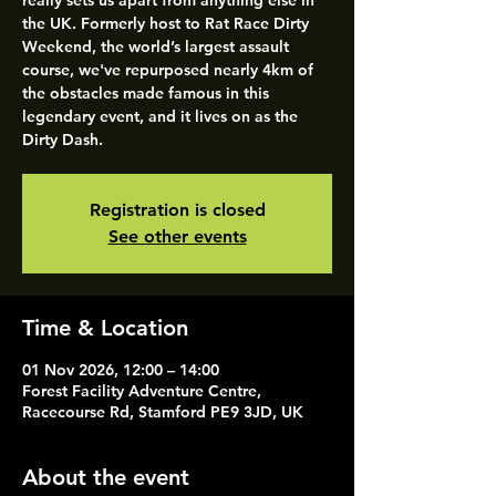
really sets us apart from anything else in
the UK. Formerly host to Rat Race Dirty
Weekend, the world’s largest assault
course, we've repurposed nearly 4km of
the obstacles made famous in this
legendary event, and it lives on as the
Dirty Dash.
Registration is closed
See other events
Time & Location
01 Nov 2026, 12:00 – 14:00
Forest Facility Adventure Centre,
Racecourse Rd, Stamford PE9 3JD, UK
About the event