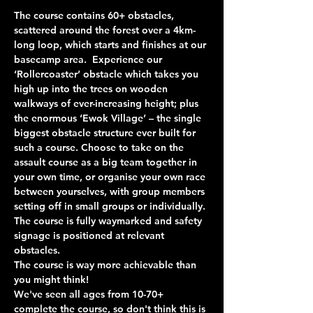
The course contains 60+ obstacles, 
scattered around the forest over a 4km-
long loop, which starts and finishes at our 
basecamp area.  Experience our 
‘Rollercoaster’ obstacle which takes you 
high up into the trees on wooden 
walkways of ever-increasing height; plus 
the enormous ‘Ewok Village’ – the single 
biggest obstacle structure ever built for 
such a course. Choose to take on the 
assault course as a big team together in 
your own time, or organise your own race 
between yourselves, with group members 
setting off in small groups or individually. 
The course is fully waymarked and safety 
signage is positioned at relevant 
obstacles.
The course is way more achievable than 
you might think!
We've seen all ages from 10-70+ 
complete the course, so don't think this is 