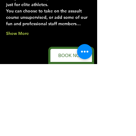
just for elite athletes.
You can choose to take on the assault 
course unsupervised, or add some of our 
fun and professional staff members…
Show More
BOOK NOW
Share this event
Forest Facility
Racecourse Road
Easton on the Hill
Nr Stamford
Find us on:
Google Maps