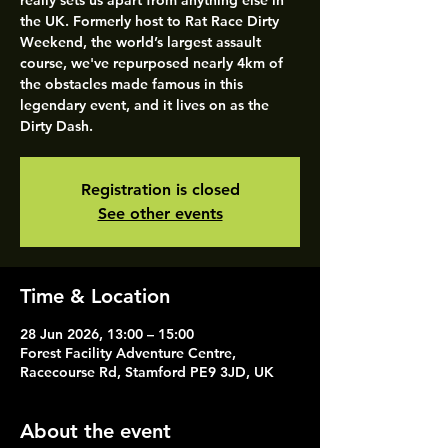
really sets us apart from anything else in
the UK. Formerly host to Rat Race Dirty
Weekend, the world’s largest assault
course, we've repurposed nearly 4km of
the obstacles made famous in this
legendary event, and it lives on as the
Dirty Dash.
Registration is closed
See other events
Time & Location
28 Jun 2026, 13:00 – 15:00
Forest Facility Adventure Centre,
Racecourse Rd, Stamford PE9 3JD, UK
About the event