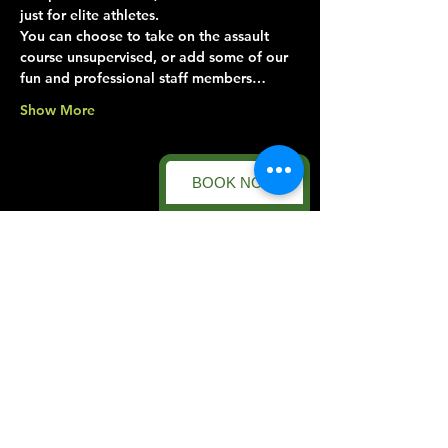
just for elite athletes.
You can choose to take on the assault 
course unsupervised, or add some of our 
fun and professional staff members…
Show More
BOOK NOW
Share this event
Forest Facility
Racecourse Road
Easton on the Hill
Nr Stamford
Find us on:
Google Maps