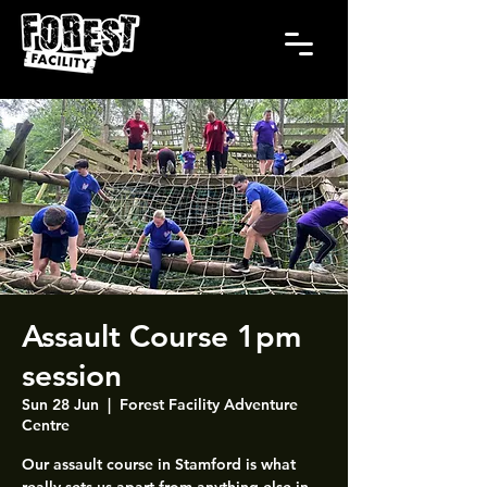
Assault Course 1pm
session
Sun 28 Jun
  |  
Forest Facility Adventure
Centre
Our assault course in Stamford is what