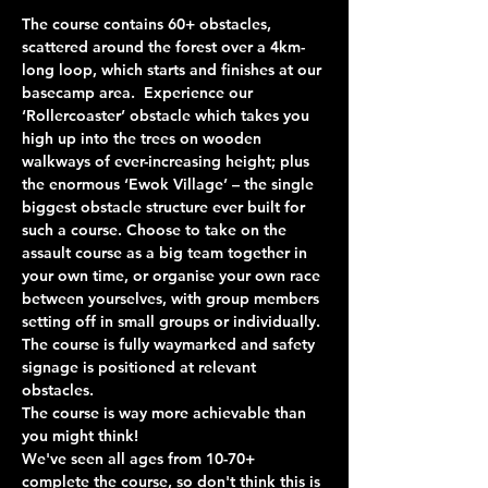
The course contains 60+ obstacles, 
scattered around the forest over a 4km-
long loop, which starts and finishes at our 
basecamp area.  Experience our 
‘Rollercoaster’ obstacle which takes you 
high up into the trees on wooden 
walkways of ever-increasing height; plus 
the enormous ‘Ewok Village’ – the single 
biggest obstacle structure ever built for 
such a course. Choose to take on the 
assault course as a big team together in 
your own time, or organise your own race 
between yourselves, with group members 
setting off in small groups or individually. 
The course is fully waymarked and safety 
signage is positioned at relevant 
obstacles.
The course is way more achievable than 
you might think!
We've seen all ages from 10-70+ 
complete the course, so don't think this is 