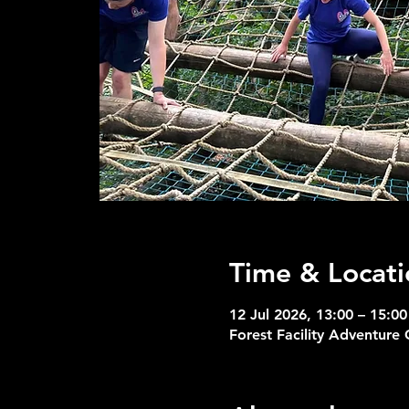
Time & Locati
12 Jul 2026, 13:00 – 15:00
Forest Facility Adventure