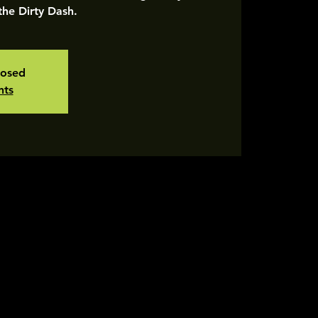
 the Dirty Dash.
losed
nts