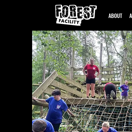
ABOUT
A