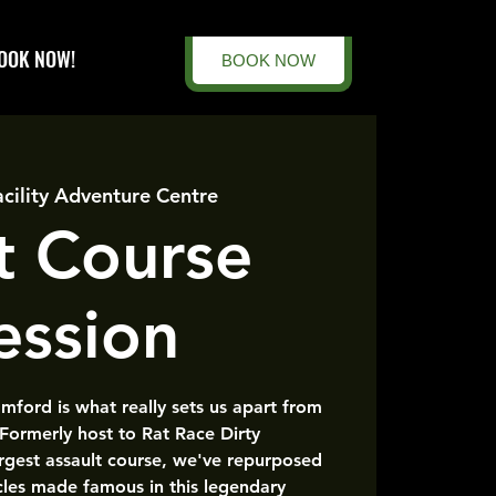
OOK NOW!
BOOK NOW
acility Adventure Centre
t Course
ession
amford is what really sets us apart from
 Formerly host to Rat Race Dirty
rgest assault course, we've repurposed
cles made famous in this legendary