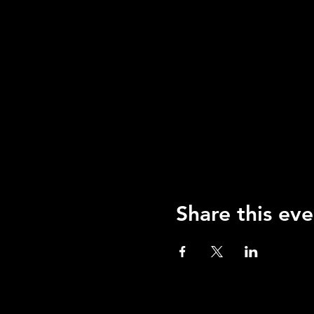
Share this eve