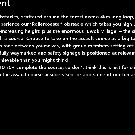
ent
stacles, scattered around the forest over a 4km-long loop, 
erience our ‘Rollercoaster’ obstacle which takes you high u
ncreasing height; plus the enormous ‘Ewok Village’ – the si
uch a course. Choose to take on the assault course as a big 
n race between yourselves, with group members setting off 
s fully waymarked and safety signage is positioned at relevan
hievable than you might think!
-70+ complete the course, so don't think this is just for eli
 the assault course unsupervised, or add some of our fun an