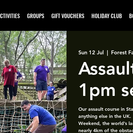
CTIVITIES
GROUPS
GIFT VOUCHERS
HOLIDAY CLUB
B
Sun 12 Jul
  |  
Forest F
Assaul
1pm s
Our assault course in St
anything else in the UK.
Weekend, the world’s la
nearly 4km of the obsta