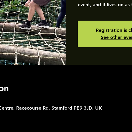
event, and it lives on as
Registration is c
See other eve
on
 Centre, Racecourse Rd, Stamford PE9 3JD, UK