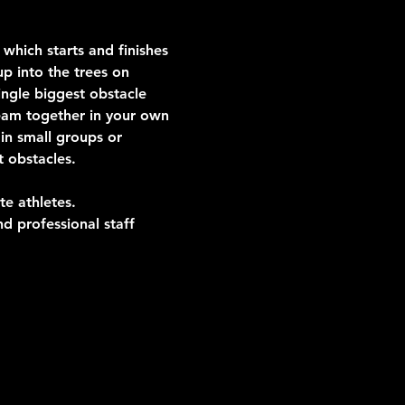
which starts and finishes 
p into the trees on 
ngle biggest obstacle 
team together in your own 
in small groups or 
t obstacles.
te athletes.
d professional staff 