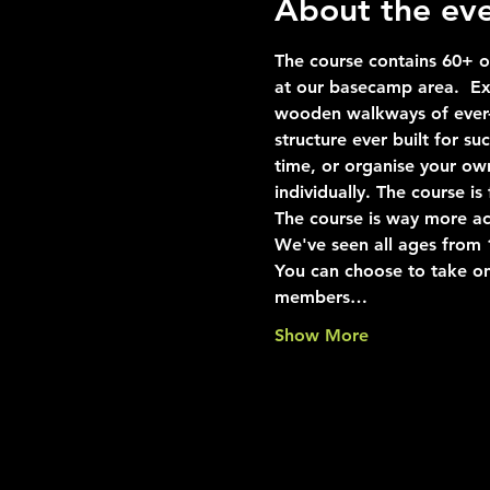
About the ev
The course contains 60+ ob
at our basecamp area.  Exp
wooden walkways of ever-i
structure ever built for s
time, or organise your ow
individually. The course i
The course is way more ac
We've seen all ages from 10
You can choose to take on
members…
Show More