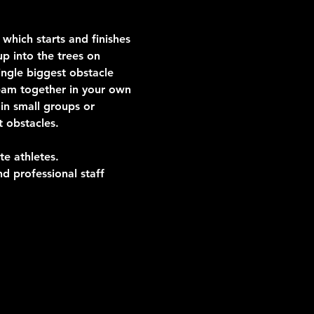
which starts and finishes 
p into the trees on 
ngle biggest obstacle 
team together in your own 
in small groups or 
t obstacles.
te athletes.
d professional staff 