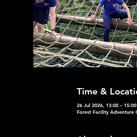
Time & Locati
26 Jul 2026, 13:00 – 15:00
Forest Facility Adventure