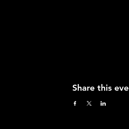
Share this eve