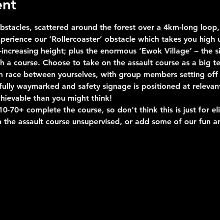
ent
stacles, scattered around the forest over a 4km-long loop, 
erience our ‘Rollercoaster’ obstacle which takes you high u
ncreasing height; plus the enormous ‘Ewok Village’ – the si
uch a course. Choose to take on the assault course as a big 
n race between yourselves, with group members setting off 
s fully waymarked and safety signage is positioned at relevan
hievable than you might think!
-70+ complete the course, so don't think this is just for eli
 the assault course unsupervised, or add some of our fun an