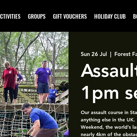
CTIVITIES
GROUPS
GIFT VOUCHERS
HOLIDAY CLUB
B
Sun 26 Jul
  |  
Forest F
Assaul
1pm s
Our assault course in St
anything else in the UK.
Weekend, the world’s la
nearly 4km of the obsta