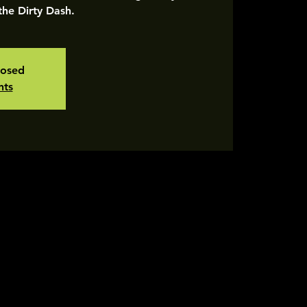
 the Dirty Dash.
losed
nts