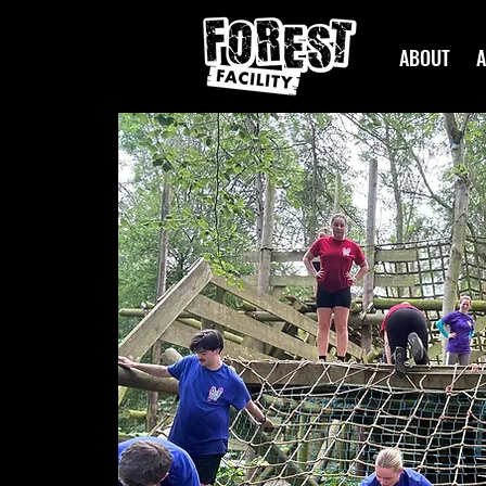
ABOUT
A