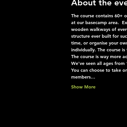
About the ev
The course contains 60+ ob
at our basecamp area.  Exp
wooden walkways of ever-i
structure ever built for s
time, or organise your ow
individually. The course i
The course is way more ac
We've seen all ages from 10
You can choose to take on
members…
Show More