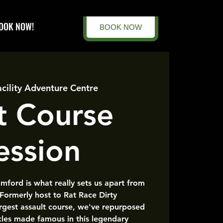
OOK NOW!
BOOK NOW
acility Adventure Centre
t Course
ession
amford is what really sets us apart from
 Formerly host to Rat Race Dirty
rgest assault course, we've repurposed
cles made famous in this legendary