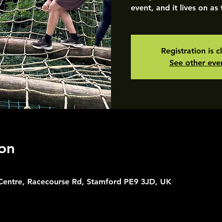
event, and it lives on as
Registration is c
See other eve
on
 Centre, Racecourse Rd, Stamford PE9 3JD, UK