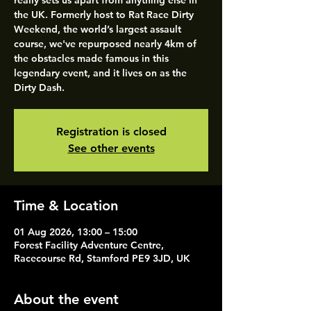
really sets us apart from anything else in
the UK. Formerly host to Rat Race Dirty
Weekend, the world’s largest assault
course, we've repurposed nearly 4km of
the obstacles made famous in this
legendary event, and it lives on as the
Dirty Dash.
Registration is closed
See other events
Time & Location
01 Aug 2026, 13:00 – 15:00
Forest Facility Adventure Centre,
Racecourse Rd, Stamford PE9 3JD, UK
About the event