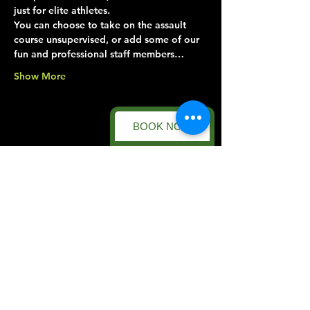
just for elite athletes.
You can choose to take on the assault 
course unsupervised, or add some of our 
fun and professional staff members…
Show More
BOOK NOW
Share this event
Forest Facility
Racecourse Road
Easton on the Hill
Nr Stamford
Find us on:
Google Maps