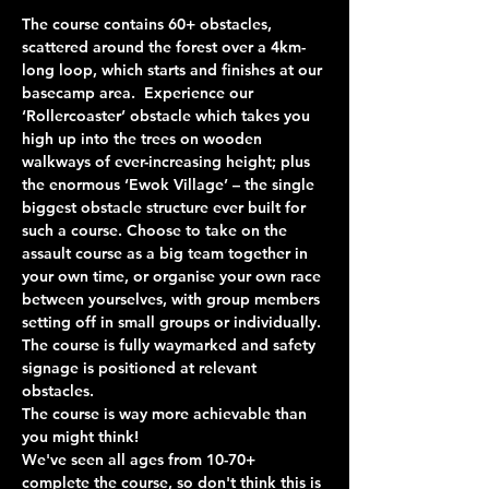
The course contains 60+ obstacles, 
scattered around the forest over a 4km-
long loop, which starts and finishes at our 
basecamp area.  Experience our 
‘Rollercoaster’ obstacle which takes you 
high up into the trees on wooden 
walkways of ever-increasing height; plus 
the enormous ‘Ewok Village’ – the single 
biggest obstacle structure ever built for 
such a course. Choose to take on the 
assault course as a big team together in 
your own time, or organise your own race 
between yourselves, with group members 
setting off in small groups or individually. 
The course is fully waymarked and safety 
signage is positioned at relevant 
obstacles.
The course is way more achievable than 
you might think!
We've seen all ages from 10-70+ 
complete the course, so don't think this is 