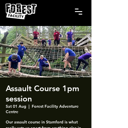
Assault Course 1pm
session
Sat 01 Aug
  |  
Forest Facility Adventure
Centre
Our assault course in Stamford is what