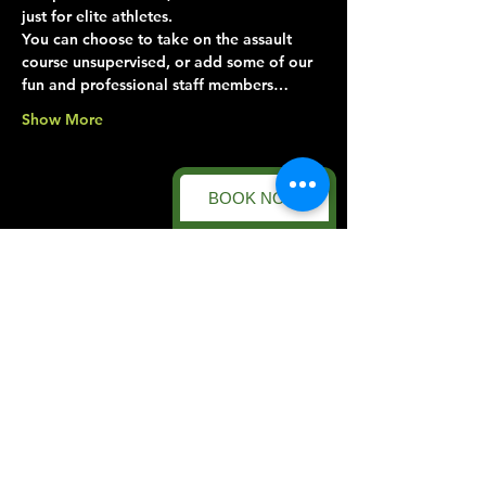
just for elite athletes.
You can choose to take on the assault 
course unsupervised, or add some of our 
fun and professional staff members…
Show More
BOOK NOW
Share this event
Forest Facility
Racecourse Road
Easton on the Hill
Nr Stamford
Find us on:
Google Maps