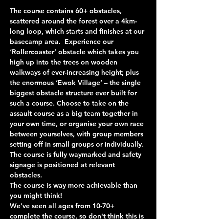
The course contains 60+ obstacles, 
scattered around the forest over a 4km-
long loop, which starts and finishes at our 
basecamp area.  Experience our 
‘Rollercoaster’ obstacle which takes you 
high up into the trees on wooden 
walkways of ever-increasing height; plus 
the enormous ‘Ewok Village’ – the single 
biggest obstacle structure ever built for 
such a course. Choose to take on the 
assault course as a big team together in 
your own time, or organise your own race 
between yourselves, with group members 
setting off in small groups or individually. 
The course is fully waymarked and safety 
signage is positioned at relevant 
obstacles.
The course is way more achievable than 
you might think!
We've seen all ages from 10-70+ 
complete the course, so don't think this is 