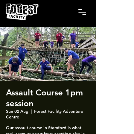
Assault Course 1pm
session
Sun 02 Aug
  |  
Forest Facility Adventure
Centre
Our assault course in Stamford is what