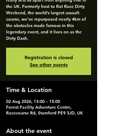
really sets us apart from anything else in
the UK. Formerly host to Rat Race Dirty
Weekend, the world’s largest assault
course, we've repurposed nearly 4km of
the obstacles made famous in this
legendary event, and it lives on as the
Dirty Dash.
Registration is closed
See other events
Time & Location
02 Aug 2026, 13:00 – 15:00
Forest Facility Adventure Centre,
Racecourse Rd, Stamford PE9 3JD, UK
About the event