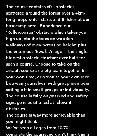
The course contains 60+ obstacles, 
scattered around the forest over a 4km-
long loop, which starts and finishes at our 
basecamp area.  Experience our 
‘Rollercoaster’ obstacle which takes you 
high up into the trees on wooden 
walkways of ever-increasing height; plus 
the enormous ‘Ewok Village’ – the single 
biggest obstacle structure ever built for 
such a course. Choose to take on the 
assault course as a big team together in 
your own time, or organise your own race 
between yourselves, with group members 
setting off in small groups or individually. 
The course is fully waymarked and safety 
signage is positioned at relevant 
obstacles.
The course is way more achievable than 
you might think!
We've seen all ages from 10-70+ 
complete the course, so don't think this is 