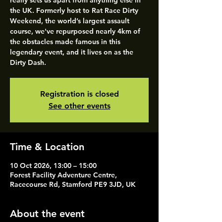
really sets us apart from anything else in
the UK. Formerly host to Rat Race Dirty
Weekend, the world’s largest assault
course, we've repurposed nearly 4km of
the obstacles made famous in this
legendary event, and it lives on as the
Dirty Dash.
Registration is closed
See other events
Time & Location
10 Oct 2026, 13:00 – 15:00
Forest Facility Adventure Centre,
Racecourse Rd, Stamford PE9 3JD, UK
About the event