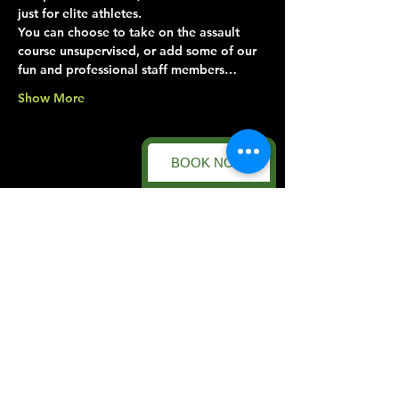
just for elite athletes.
You can choose to take on the assault 
course unsupervised, or add some of our 
fun and professional staff members…
Show More
BOOK NOW
Share this event
Forest Facility
Racecourse Road
Easton on the Hill
Nr Stamford
Find us on:
Google Maps