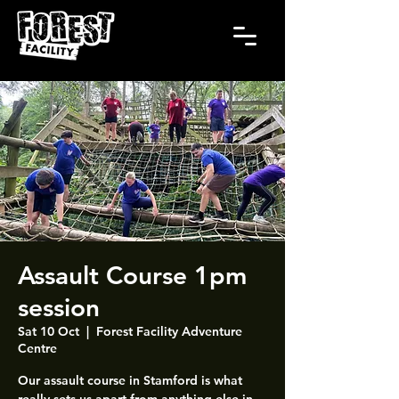
Assault Course 1pm
session
Sat 10 Oct
  |  
Forest Facility Adventure
Centre
Our assault course in Stamford is what