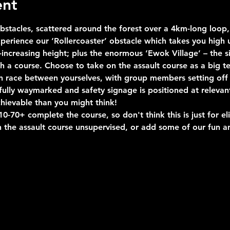
ent
stacles, scattered around the forest over a 4km-long loop, 
erience our ‘Rollercoaster’ obstacle which takes you high u
ncreasing height; plus the enormous ‘Ewok Village’ – the si
uch a course. Choose to take on the assault course as a big 
n race between yourselves, with group members setting off 
s fully waymarked and safety signage is positioned at relevan
hievable than you might think!
-70+ complete the course, so don't think this is just for eli
 the assault course unsupervised, or add some of our fun an