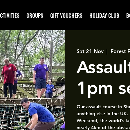
CTIVITIES
GROUPS
GIFT VOUCHERS
HOLIDAY CLUB
B
Sat 21 Nov
  |  
Forest 
Assaul
1pm s
Our assault course in St
anything else in the UK.
Weekend, the world’s la
nearly 4km of the obsta