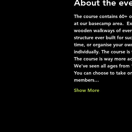
About the ev
The course contains 60+ ob
at our basecamp area.  Exp
wooden walkways of ever-i
structure ever built for s
time, or organise your ow
individually. The course i
The course is way more ac
We've seen all ages from 10
You can choose to take on
members…
Show More