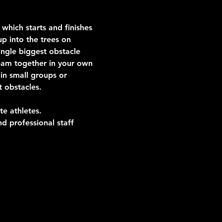
which starts and finishes 
p into the trees on 
ngle biggest obstacle 
team together in your own 
in small groups or 
t obstacles.
te athletes.
d professional staff 