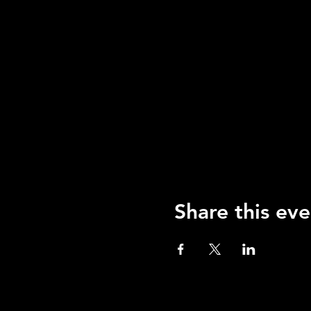
Share this eve