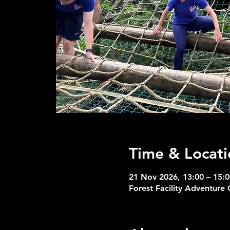
Time & Locati
21 Nov 2026, 13:00 – 15:0
Forest Facility Adventure