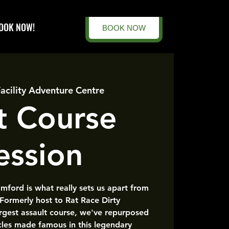
OOK NOW!
BOOK NOW
Facility Adventure Centre
t Course
ession
amford is what really sets us apart from
 Formerly host to Rat Race Dirty
rgest assault course, we've repurposed
cles made famous in this legendary