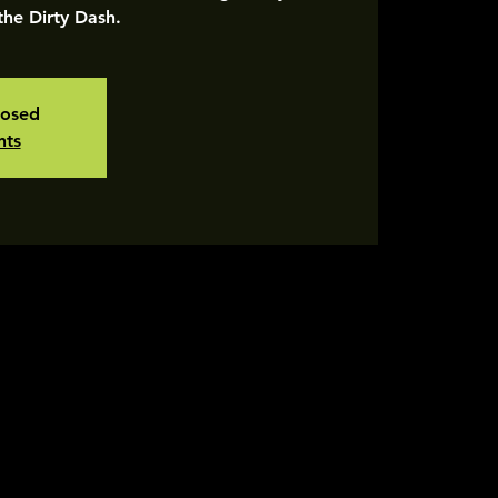
 the Dirty Dash.
losed
nts