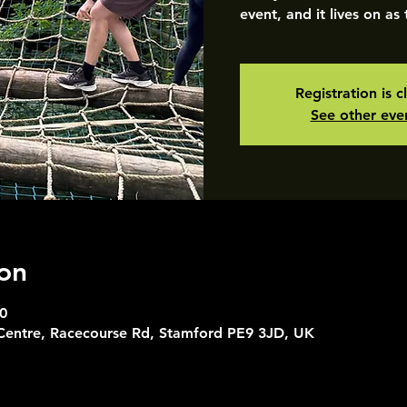
event, and it lives on as
Registration is c
See other eve
on
0
 Centre, Racecourse Rd, Stamford PE9 3JD, UK