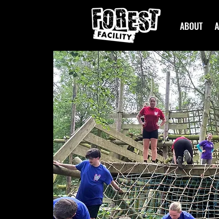
ABOUT
A