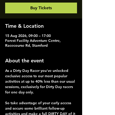
Buy Tickets
Time & Location
15 Aug 2026, 09:00 – 17:00
Forest Facility Adventure Centre,
Racecourse Rd, Stamford
About the event
As a Dirty Day Racer you've unlocked 
exclusive access to our most popular 
activities at up to 40% less than our usual 
sessions, exclusively for Dirty Day racers 
for one day only.
So take advantage of your early access 
and secure some brilliant follow-up 
activities and make a full DIRTY DAY of it 