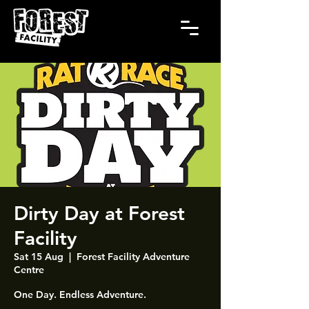
Dirty Day at Forest
Facility
Sat 15 Aug
  |  
Forest Facility Adventure
Centre
One Day. Endless Adventure.