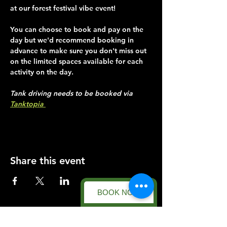
at our forest festival vibe event!
You can choose to book and pay on the 
day but we'd recommend booking in 
advance to make sure you don't miss out 
on the limited spaces available for each 
activity on the day.
Tank driving needs to be booked via 
Tanktopia 
Share this event
BOOK NOW
Forest Facility