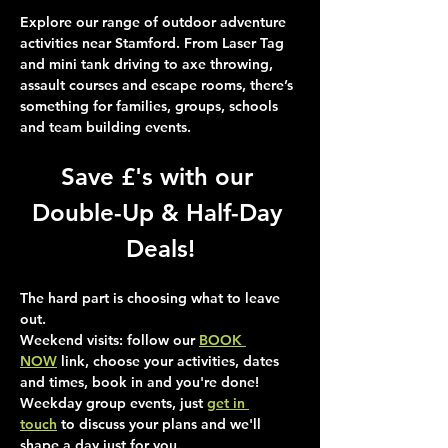
Explore our range of outdoor adventure 
activities near Stamford. From Laser Tag 
and mini tank driving to axe throwing, 
assault courses and escape rooms, there’s 
something for families, groups, schools 
and team building events.
Save £'s with our 
Double-Up & Half-Day 
Deals!
The hard part is choosing what to leave 
out.
Weekend visits
: follow our 
BOOK 
NOW
 link, choose your activities, dates 
and times, book in and you're done!
Weekday group events
, just 
get in 
touch
 to discuss your plans and we'll 
shape a day just for you.