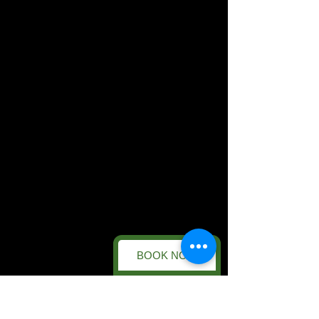
BOOK NOW