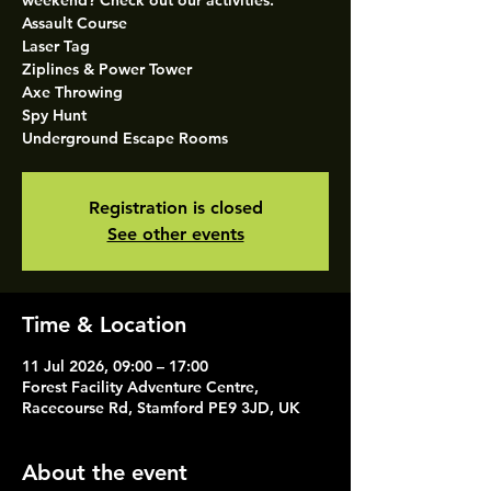
weekend? Check out our activities.
Assault Course
Laser Tag
Ziplines & Power Tower
Axe Throwing
Spy Hunt
Underground Escape Rooms
Registration is closed
See other events
Time & Location
11 Jul 2026, 09:00 – 17:00
Forest Facility Adventure Centre,
Racecourse Rd, Stamford PE9 3JD, UK
About the event