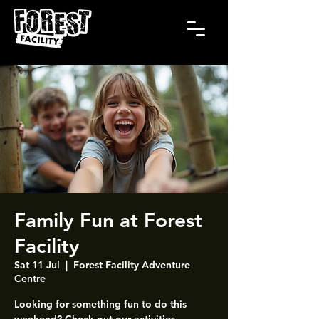
Family Fun at Forest
Facility
Sat 11 Jul
  |  
Forest Facility Adventure
Centre
Looking for something fun to do this