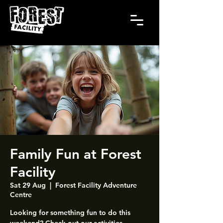
Family Fun at Forest
Facility
Sat 29 Aug
  |  
Forest Facility Adventure
Centre
Looking for something fun to do this