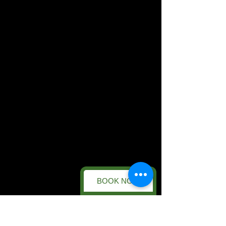
BOOK NOW