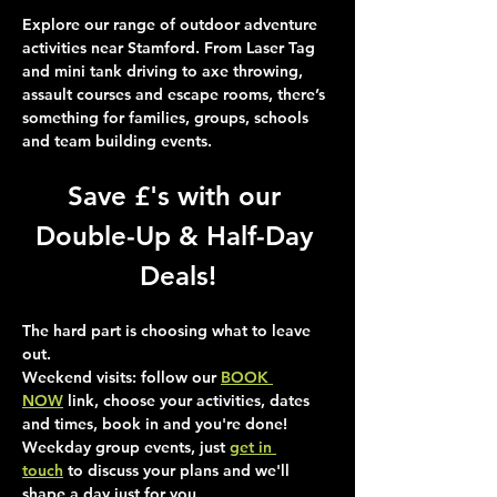
Explore our range of outdoor adventure 
activities near Stamford. From Laser Tag 
and mini tank driving to axe throwing, 
assault courses and escape rooms, there’s 
something for families, groups, schools 
and team building events.
Save £'s with our 
Double-Up & Half-Day 
Deals!
The hard part is choosing what to leave 
out.
Weekend visits
: follow our 
BOOK 
NOW
 link, choose your activities, dates 
and times, book in and you're done!
Weekday group events
, just 
get in 
touch
 to discuss your plans and we'll 
shape a day just for you.