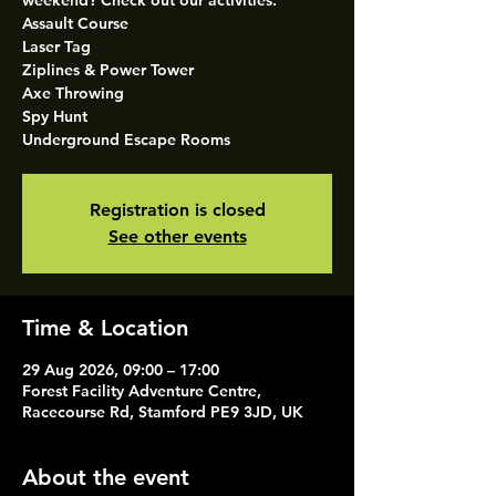
weekend? Check out our activities.
Assault Course
Laser Tag
Ziplines & Power Tower
Axe Throwing
Spy Hunt
Underground Escape Rooms
Registration is closed
See other events
Time & Location
29 Aug 2026, 09:00 – 17:00
Forest Facility Adventure Centre,
Racecourse Rd, Stamford PE9 3JD, UK
About the event