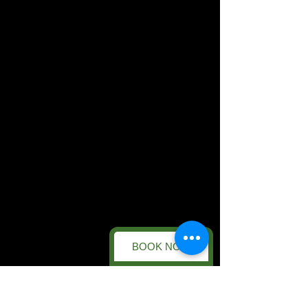
BOOK NOW