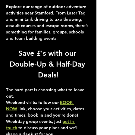
Explore our range of outdoor adventure 
activities near Stamford. From Laser Tag 
and mini tank driving to axe throwing, 
assault courses and escape rooms, there’s 
something for families, groups, schools 
and team building events.
Save £'s with our 
Double-Up & Half-Day 
Deals!
The hard part is choosing what to leave 
out.
Weekend visits
: follow our 
BOOK 
NOW
 link, choose your activities, dates 
and times, book in and you're done!
Weekday group events
, just 
get in 
touch
 to discuss your plans and we'll 
shape a day just for you.