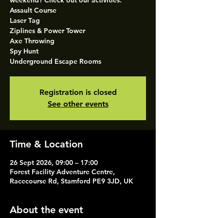
weekend? Check out our activities.
Assault Course
Laser Tag
Ziplines & Power Tower
Axe Throwing
Spy Hunt
Underground Escape Rooms
Registration is closed
See other events
Time & Location
26 Sept 2026, 09:00 – 17:00
Forest Facility Adventure Centre,
Racecourse Rd, Stamford PE9 3JD, UK
About the event