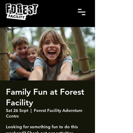
Family Fun at Forest
Facility
Sat 26 Sept
  |  
Forest Facility Adventure
Centre
Looking for something fun to do this