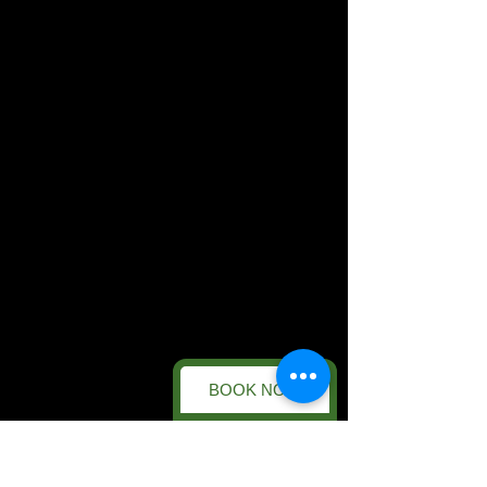
BOOK NOW