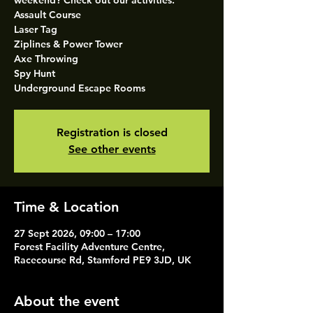
weekend? Check out our activities.
Assault Course
Laser Tag
Ziplines & Power Tower
Axe Throwing
Spy Hunt
Underground Escape Rooms
Registration is closed
See other events
Time & Location
27 Sept 2026, 09:00 – 17:00
Forest Facility Adventure Centre,
Racecourse Rd, Stamford PE9 3JD, UK
About the event