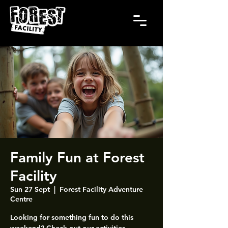
Family Fun at Forest
Facility
Sun 27 Sept
  |  
Forest Facility Adventure
Centre
Looking for something fun to do this