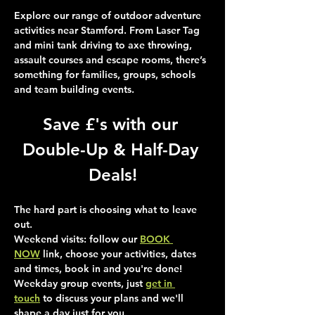
Explore our range of outdoor adventure 
activities near Stamford. From Laser Tag 
and mini tank driving to axe throwing, 
assault courses and escape rooms, there’s 
something for families, groups, schools 
and team building events.
Save £'s with our 
Double-Up & Half-Day 
Deals!
The hard part is choosing what to leave 
out.
Weekend visits
: follow our 
BOOK 
NOW
 link, choose your activities, dates 
and times, book in and you're done!
Weekday group events
, just 
get in 
touch
 to discuss your plans and we'll 
shape a day just for you.