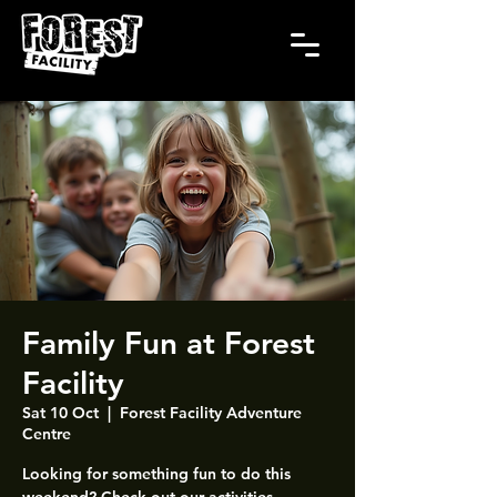
Family Fun at Forest
Facility
Sat 10 Oct
  |  
Forest Facility Adventure
Centre
Looking for something fun to do this