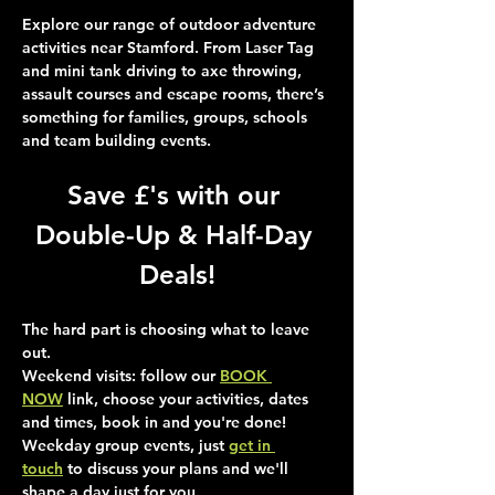
Explore our range of outdoor adventure 
activities near Stamford. From Laser Tag 
and mini tank driving to axe throwing, 
assault courses and escape rooms, there’s 
something for families, groups, schools 
and team building events.
Save £'s with our 
Double-Up & Half-Day 
Deals!
The hard part is choosing what to leave 
out.
Weekend visits
: follow our 
BOOK 
NOW
 link, choose your activities, dates 
and times, book in and you're done!
Weekday group events
, just 
get in 
touch
 to discuss your plans and we'll 
shape a day just for you.