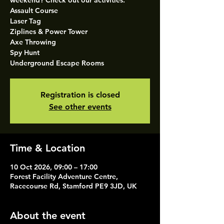
weekend? Check out our activities.
Assault Course
Laser Tag
Ziplines & Power Tower
Axe Throwing
Spy Hunt
Underground Escape Rooms
Registration is closed
See other events
Time & Location
10 Oct 2026, 09:00 – 17:00
Forest Facility Adventure Centre,
Racecourse Rd, Stamford PE9 3JD, UK
About the event