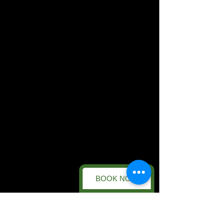
BOOK NOW