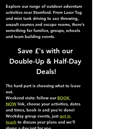
Explore our range of outdoor adventure 
activities near Stamford. From Laser Tag 
and mini tank driving to axe throwing, 
assault courses and escape rooms, there’s 
something for families, groups, schools 
and team building events.
Save £'s with our 
Double-Up & Half-Day 
Deals!
The hard part is choosing what to leave 
out.
Weekend visits
: follow our 
BOOK 
NOW
 link, choose your activities, dates 
and times, book in and you're done!
Weekday group events
, just 
get in 
touch
 to discuss your plans and we'll 
shape a day just for you.