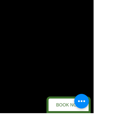
BOOK NOW