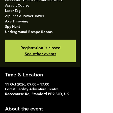
weekend? Check out our activities.
Assault Course
Laser Tag
Ziplines & Power Tower
Axe Throwing
Spy Hunt
Underground Escape Rooms
Registration is closed
See other events
Time & Location
11 Oct 2026, 09:00 – 17:00
Forest Facility Adventure Centre,
Racecourse Rd, Stamford PE9 3JD, UK
About the event