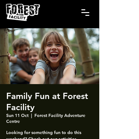
Family Fun at Forest
Facility
Sun 11 Oct
  |  
Forest Facility Adventure
Centre
Looking for something fun to do this