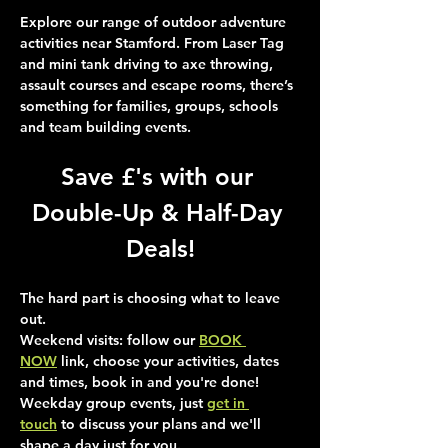
Explore our range of outdoor adventure 
activities near Stamford. From Laser Tag 
and mini tank driving to axe throwing, 
assault courses and escape rooms, there’s 
something for families, groups, schools 
and team building events.
Save £'s with our 
Double-Up & Half-Day 
Deals!
The hard part is choosing what to leave 
out.
Weekend visits
: follow our 
BOOK 
NOW
 link, choose your activities, dates 
and times, book in and you're done!
Weekday group events
, just 
get in 
touch
 to discuss your plans and we'll 
shape a day just for you.