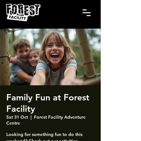
Family Fun at Forest
Facility
Sat 31 Oct
  |  
Forest Facility Adventure
Centre
Looking for something fun to do this