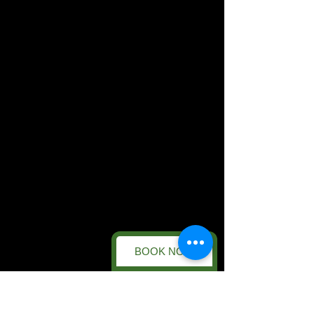
BOOK NOW