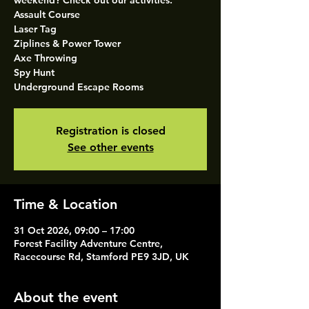
weekend? Check out our activities.
Assault Course
Laser Tag
Ziplines & Power Tower
Axe Throwing
Spy Hunt
Underground Escape Rooms
Registration is closed
See other events
Time & Location
31 Oct 2026, 09:00 – 17:00
Forest Facility Adventure Centre,
Racecourse Rd, Stamford PE9 3JD, UK
About the event