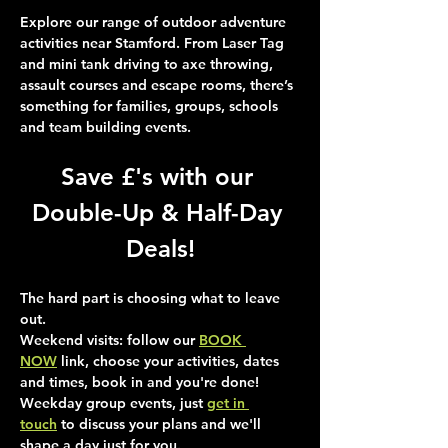
Explore our range of outdoor adventure 
activities near Stamford. From Laser Tag 
and mini tank driving to axe throwing, 
assault courses and escape rooms, there’s 
something for families, groups, schools 
and team building events.
Save £'s with our 
Double-Up & Half-Day 
Deals!
The hard part is choosing what to leave 
out.
Weekend visits
: follow our 
BOOK 
NOW
 link, choose your activities, dates 
and times, book in and you're done!
Weekday group events
, just 
get in 
touch
 to discuss your plans and we'll 
shape a day just for you.