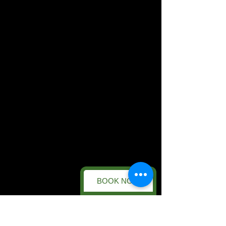
BOOK NOW