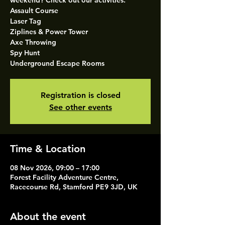
weekend? Check out our activities.
Assault Course
Laser Tag
Ziplines & Power Tower
Axe Throwing
Spy Hunt
Underground Escape Rooms
Registration is closed
See other events
Time & Location
08 Nov 2026, 09:00 – 17:00
Forest Facility Adventure Centre,
Racecourse Rd, Stamford PE9 3JD, UK
About the event