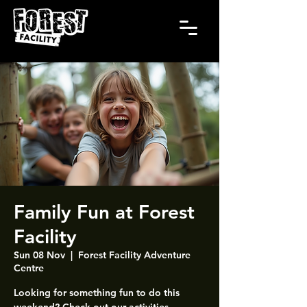
Family Fun at Forest
Facility
Sun 08 Nov
  |  
Forest Facility Adventure
Centre
Looking for something fun to do this