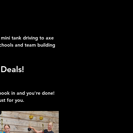
mini tank driving to axe 
schools and team building 
Deals!
 book in and you're done!
ust for you.