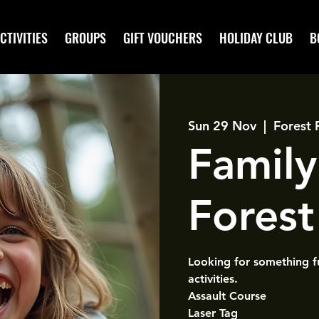
CTIVITIES
GROUPS
GIFT VOUCHERS
HOLIDAY CLUB
B
Sun 29 Nov
  |  
Forest 
Family
Forest 
Looking for something f
activities.
Assault Course
Laser Tag