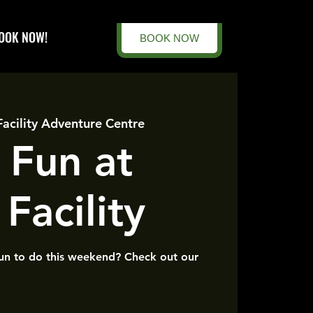
OOK NOW!
BOOK NOW
Facility Adventure Centre
 Fun at
Facility
un to do this weekend? Check out our