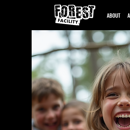
ABOUT
A