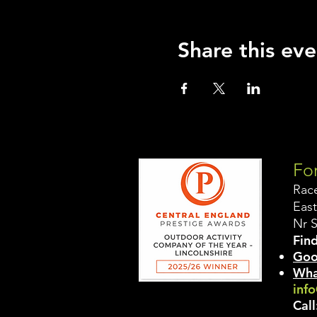
Share this eve
For
Rac
East
Nr 
Find
Goo
Wha
info
Call