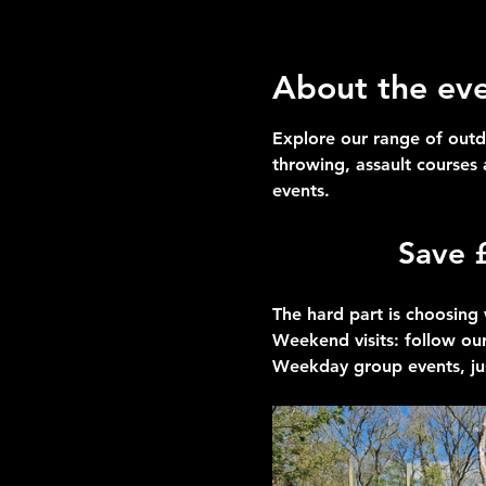
About the ev
Explore our range of outd
throwing, assault courses
events.
Save 
The hard part is choosing 
Weekend visits
: follow our
Weekday group events
, ju