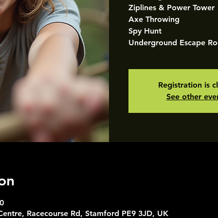
Ziplines & Power Tower
Axe Throwing
Spy Hunt
Underground Escape R
Registration is c
See other eve
on
0
 Centre, Racecourse Rd, Stamford PE9 3JD, UK