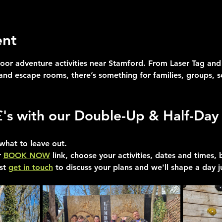
ent
oor adventure activities near Stamford. From Laser Tag and 
 and escape rooms, there’s something for families, groups, 
£'s with our Double-Up & Half-Day 
what to leave out.
 
BOOK NOW
 link, choose your activities, dates and times,
st 
get in touch
 to discuss your plans and we'll shape a day j