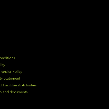
onditions
licy
ransfer Policy
ity Statement
 Facilities & Activities
nfo and documents