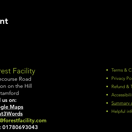
nt
est Facility
Terms & C
Privacy Po
ecourse Road
on on the Hill
Refund & T
Stamford
Accessibil
 us on:
Summary of
gle Maps
Helpful i
t3Words
@forestfacility.com
:
01780693043