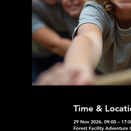
Time & Locati
29 Nov 2026, 09:00 – 17:0
Forest Facility Adventure