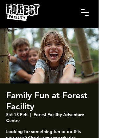
Family Fun at Forest
Facility
Sat 13 Feb
  |  
Forest Facility Adventure
Centre
Looking for something fun to do this