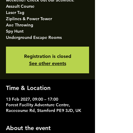
weekend? Check out our activities.
Assault Course
Laser Tag
Ziplines & Power Tower
Axe Throwing
Spy Hunt
Underground Escape Rooms
Registration is closed
See other events
Time & Location
13 Feb 2027, 09:00 – 17:00
Forest Facility Adventure Centre,
Racecourse Rd, Stamford PE9 3JD, UK
About the event