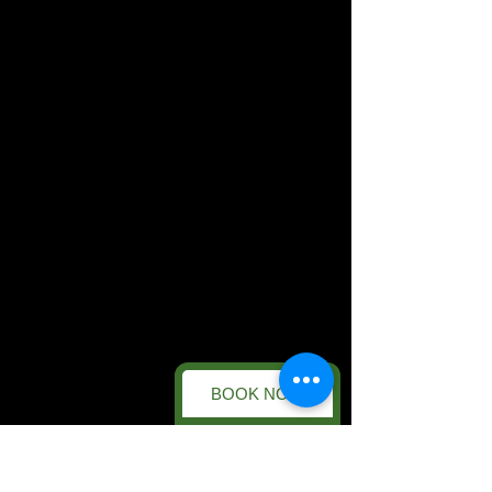
BOOK NOW