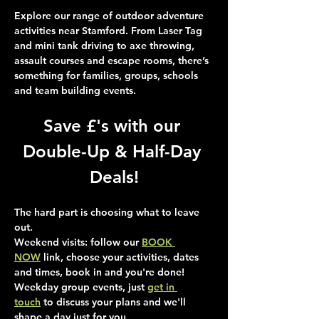
Explore our range of outdoor adventure 
activities near Stamford. From Laser Tag 
and mini tank driving to axe throwing, 
assault courses and escape rooms, there’s 
something for families, groups, schools 
and team building events.
Save £'s with our 
Double-Up & Half-Day 
Deals!
The hard part is choosing what to leave 
out.
Weekend visits
: follow our 
BOOK 
NOW
 link, choose your activities, dates 
and times, book in and you're done!
Weekday group events
, just 
get in 
touch
 to discuss your plans and we'll 
shape a day just for you.