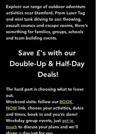
Explore our range of outdoor adventure 
activities near Stamford. From Laser Tag 
and mini tank driving to axe throwing, 
assault courses and escape rooms, there’s 
something for families, groups, schools 
and team building events.
Save £'s with our 
Double-Up & Half-Day 
Deals!
The hard part is choosing what to leave 
out.
Weekend visits
: follow our 
BOOK 
NOW
 link, choose your activities, dates 
and times, book in and you're done!
Weekday group events
, just 
get in 
touch
 to discuss your plans and we'll 
shape a day just for you.