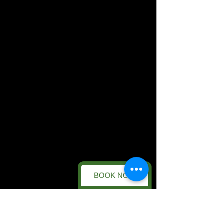
BOOK NOW