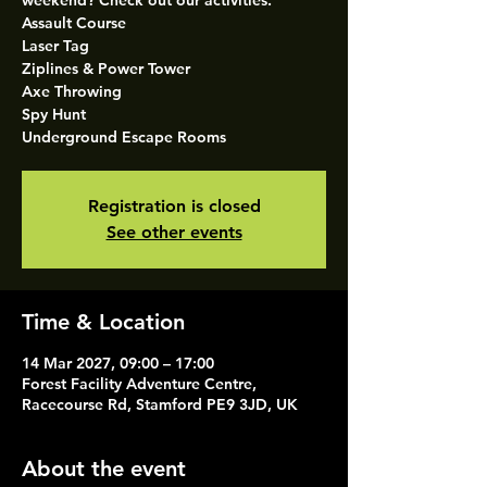
weekend? Check out our activities.
Assault Course
Laser Tag
Ziplines & Power Tower
Axe Throwing
Spy Hunt
Underground Escape Rooms
Registration is closed
See other events
Time & Location
14 Mar 2027, 09:00 – 17:00
Forest Facility Adventure Centre,
Racecourse Rd, Stamford PE9 3JD, UK
About the event