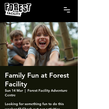
Family Fun at Forest
Facility
Sun 14 Mar
  |  
Forest Facility Adventure
Centre
Looking for something fun to do this