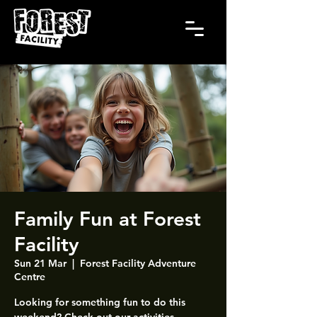
Family Fun at Forest
Facility
Sun 21 Mar
  |  
Forest Facility Adventure
Centre
Looking for something fun to do this