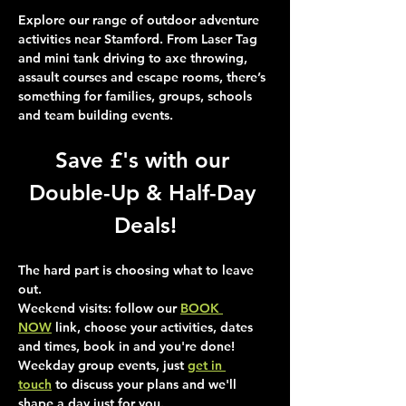
Explore our range of outdoor adventure 
activities near Stamford. From Laser Tag 
and mini tank driving to axe throwing, 
assault courses and escape rooms, there’s 
something for families, groups, schools 
and team building events.
Save £'s with our 
Double-Up & Half-Day 
Deals!
The hard part is choosing what to leave 
out.
Weekend visits
: follow our 
BOOK 
NOW
 link, choose your activities, dates 
and times, book in and you're done!
Weekday group events
, just 
get in 
touch
 to discuss your plans and we'll 
shape a day just for you.