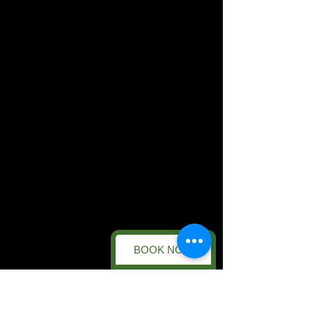
BOOK NOW