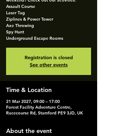
weekend? Check out our activities.
Assault Course
Laser Tag
Ziplines & Power Tower
Axe Throwing
Spy Hunt
Underground Escape Rooms
Registration is closed
See other events
Time & Location
21 Mar 2027, 09:00 – 17:00
Forest Facility Adventure Centre,
Racecourse Rd, Stamford PE9 3JD, UK
About the event