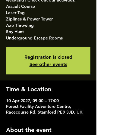
weekend? Check out our activities.
Assault Course
Laser Tag
Ziplines & Power Tower
Axe Throwing
Spy Hunt
Underground Escape Rooms
Registration is closed
See other events
Time & Location
10 Apr 2027, 09:00 – 17:00
Forest Facility Adventure Centre,
Racecourse Rd, Stamford PE9 3JD, UK
About the event