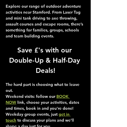
Explore our range of outdoor adventure 
activities near Stamford. From Laser Tag 
and mini tank driving to axe throwing, 
assault courses and escape rooms, there’s 
something for families, groups, schools 
and team building events.
Save £'s with our 
Double-Up & Half-Day 
Deals!
The hard part is choosing what to leave 
out.
Weekend visits
: follow our 
BOOK 
NOW
 link, choose your activities, dates 
and times, book in and you're done!
Weekday group events
, just 
get in 
touch
 to discuss your plans and we'll 
shape a day just for you.