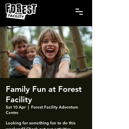
Family Fun at Forest
Facility
Sat 10 Apr
  |  
Forest Facility Adventure
Centre
Looking for something fun to do this