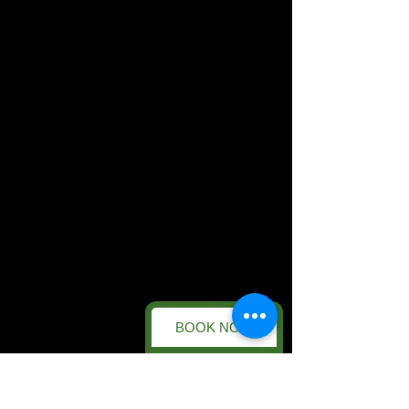
BOOK NOW