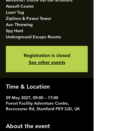
weekend? Check out our activities.
Assault Course
Laser Tag
Ziplines & Power Tower
Axe Throwing
Spy Hunt
Underground Escape Rooms
Registration is closed
See other events
Time & Location
09 May 2027, 09:00 – 17:00
Forest Facility Adventure Centre,
Racecourse Rd, Stamford PE9 3JD, UK
About the event