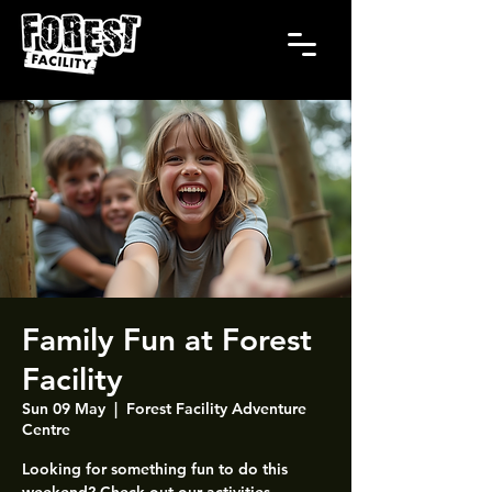
Family Fun at Forest
Facility
Sun 09 May
  |  
Forest Facility Adventure
Centre
Looking for something fun to do this