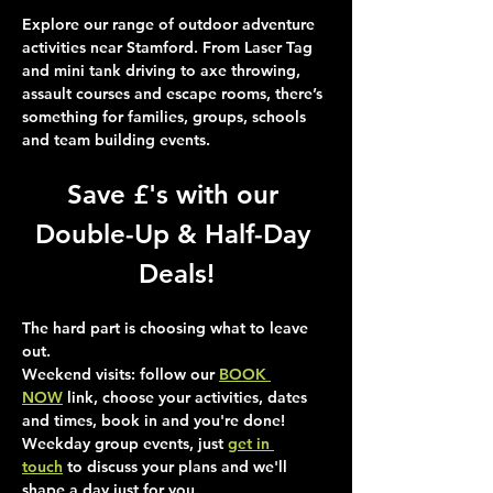
Explore our range of outdoor adventure 
activities near Stamford. From Laser Tag 
and mini tank driving to axe throwing, 
assault courses and escape rooms, there’s 
something for families, groups, schools 
and team building events.
Save £'s with our 
Double-Up & Half-Day 
Deals!
The hard part is choosing what to leave 
out.
Weekend visits
: follow our 
BOOK 
NOW
 link, choose your activities, dates 
and times, book in and you're done!
Weekday group events
, just 
get in 
touch
 to discuss your plans and we'll 
shape a day just for you.