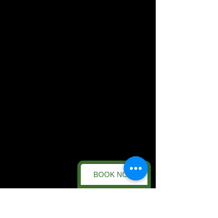
BOOK NOW