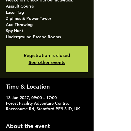
weekend? Check out our activities.
Assault Course
Laser Tag
Ziplines & Power Tower
Axe Throwing
Spy Hunt
Underground Escape Rooms
Registration is closed
See other events
Time & Location
13 Jun 2027, 09:00 – 17:00
Forest Facility Adventure Centre,
Racecourse Rd, Stamford PE9 3JD, UK
About the event