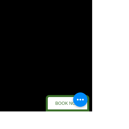
BOOK NOW