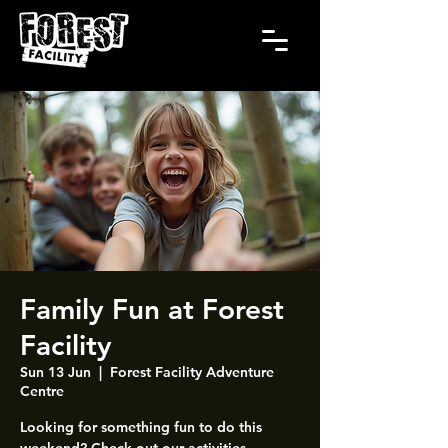
Family Fun at Forest
Facility
Sun 13 Jun
  |  
Forest Facility Adventure
Centre
Looking for something fun to do this