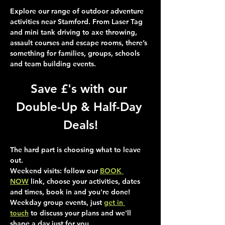
Explore our range of outdoor adventure 
activities near Stamford. From Laser Tag 
and mini tank driving to axe throwing, 
assault courses and escape rooms, there’s 
something for families, groups, schools 
and team building events.
Save £'s with our 
Double-Up & Half-Day 
Deals!
The hard part is choosing what to leave 
out.
Weekend visits
: follow our 
BOOK 
NOW
 link, choose your activities, dates 
and times, book in and you're done!
Weekday group events
, just 
get in 
touch
 to discuss your plans and we'll 
shape a day just for you.