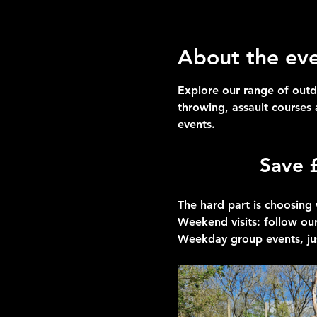
About the ev
Explore our range of outd
throwing, assault courses
events.
Save 
The hard part is choosing 
Weekend visits
: follow our
Weekday group events
, ju