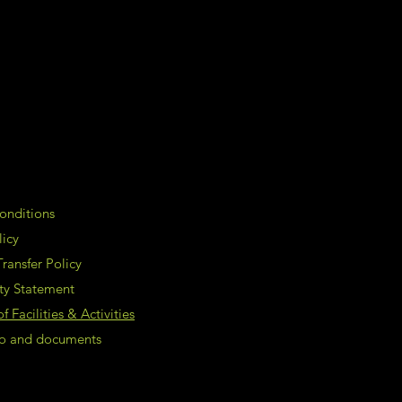
onditions
licy
ransfer Policy
ity Statement
 Facilities & Activities
nfo and documents