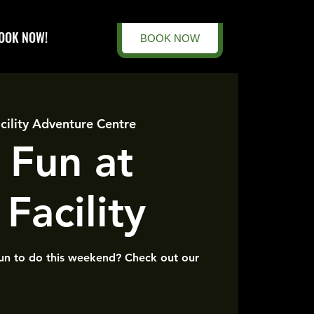
OOK NOW!
BOOK NOW
cility Adventure Centre
 Fun at
Facility
un to do this weekend? Check out our