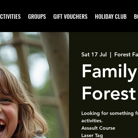
CTIVITIES
GROUPS
GIFT VOUCHERS
HOLIDAY CLUB
B
Sat 17 Jul
  |  
Forest Fa
Family
Forest 
Looking for something f
activities.
Assault Course
Laser Tag