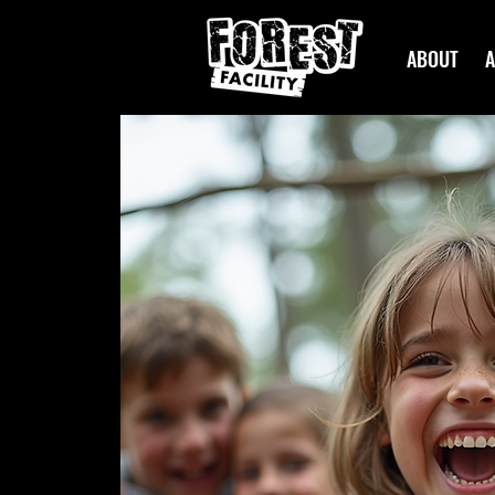
ABOUT
A