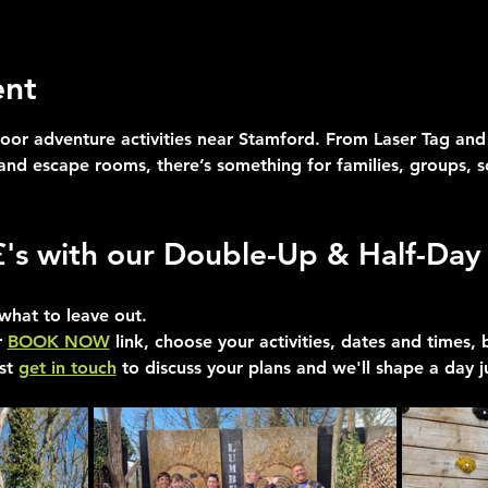
ent
oor adventure activities near Stamford. From Laser Tag and 
 and escape rooms, there’s something for families, groups, 
£'s with our Double-Up & Half-Day 
what to leave out.
 
BOOK NOW
 link, choose your activities, dates and times,
st 
get in touch
 to discuss your plans and we'll shape a day j