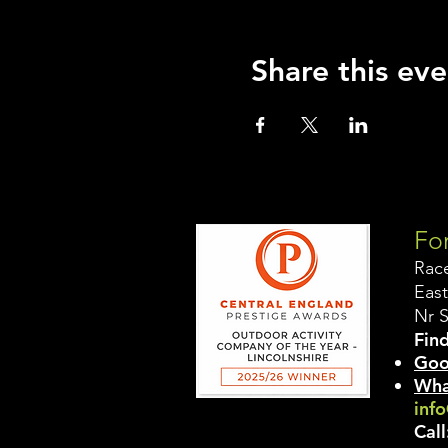
Share this eve
For
Rac
East
Nr 
Find
Goo
Wha
info
Call