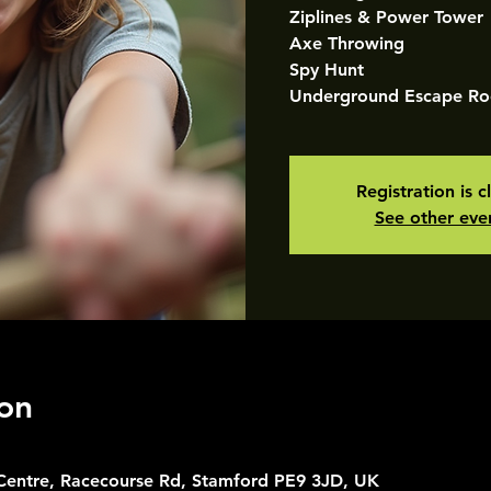
Ziplines & Power Tower
Axe Throwing
Spy Hunt
Underground Escape R
Registration is c
See other eve
on
 Centre, Racecourse Rd, Stamford PE9 3JD, UK