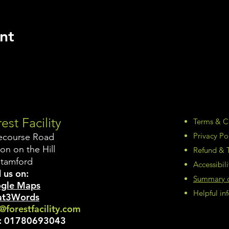
nt
est Facility
Terms & C
Privacy Po
ecourse Road
on on the Hill
Refund & T
Stamford
Accessibil
 us on:
Summary of
gle Maps
Helpful i
t3Words
@forestfacility.com
:
01780693043