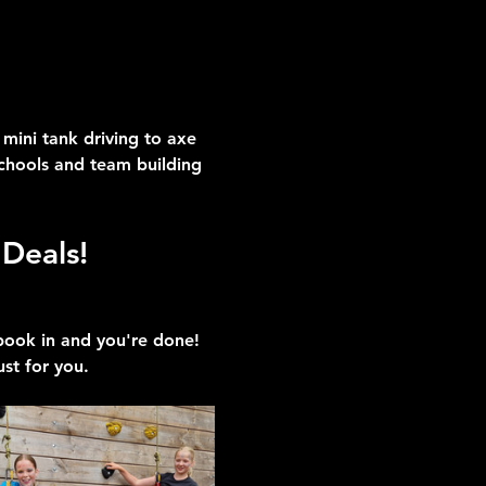
mini tank driving to axe 
schools and team building 
Deals!
 book in and you're done!
ust for you.