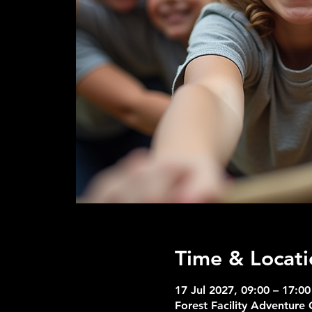
Time & Locati
17 Jul 2027, 09:00 – 17:00
Forest Facility Adventure