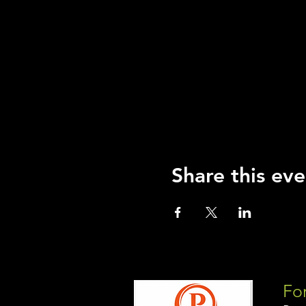
Share this eve
For