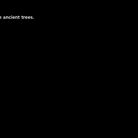
 ancient trees.