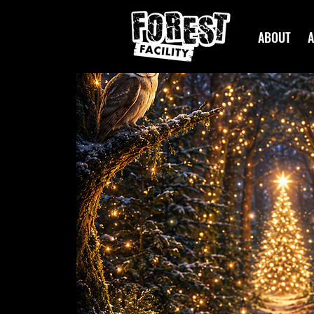
ABOUT
A