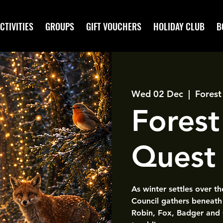
CTIVITIES
GROUPS
GIFT VOUCHERS
HOLIDAY CLUB
B
Wed 02 Dec
  |  
Forest
Forest
Quest
As winter settles over t
Council gathers beneath 
Robin, Fox, Badger and