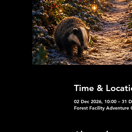
Time & Locati
02 Dec 2026, 10:00 – 31 D
Forest Facility Adventure