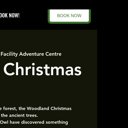
OOK NOW!
BOOK NOW
 Facility Adventure Centre
 Christmas
he forest, the Woodland Christmas
the ancient trees.
 Owl have discovered something