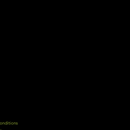
onditions