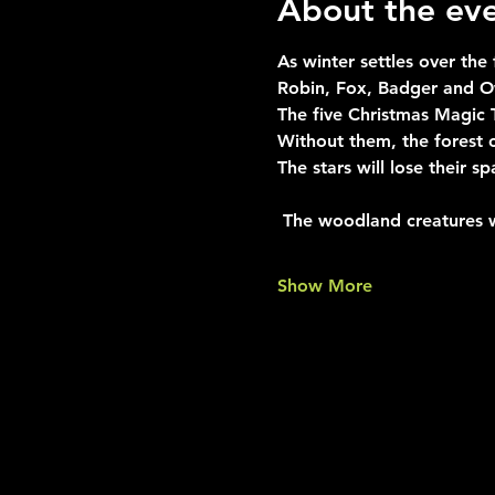
About the ev
As winter settles over the
Robin, Fox, Badger and Ow
The five Christmas Magic 
Without them, the forest 
The stars will lose their sp
 The woodland creatures 
Show More