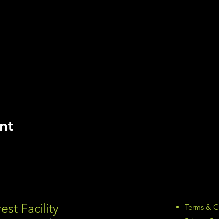
nt
est Facility
Terms & C