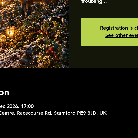
troubling...
Registration is c
See other eve
on
ec 2026, 17:00
 Centre, Racecourse Rd, Stamford PE9 3JD, UK