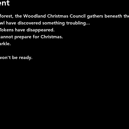
ent
 forest, the Woodland Christmas Council gathers beneath the
l have discovered something troubling...
Tokens have disappeared.
cannot prepare for Christmas.
arkle.
won't be ready.