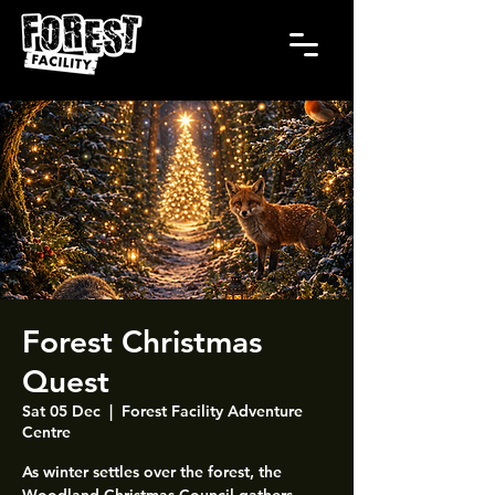
Forest Christmas
Quest
Sat 05 Dec
  |  
Forest Facility Adventure
Centre
As winter settles over the forest, the