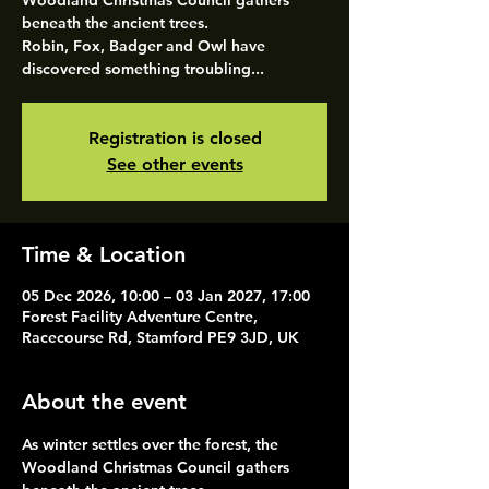
Woodland Christmas Council gathers
beneath the ancient trees.
Robin, Fox, Badger and Owl have
discovered something troubling...
Registration is closed
See other events
Time & Location
05 Dec 2026, 10:00 – 03 Jan 2027, 17:00
Forest Facility Adventure Centre,
Racecourse Rd, Stamford PE9 3JD, UK
About the event
As winter settles over the forest, the 
Woodland Christmas Council gathers 