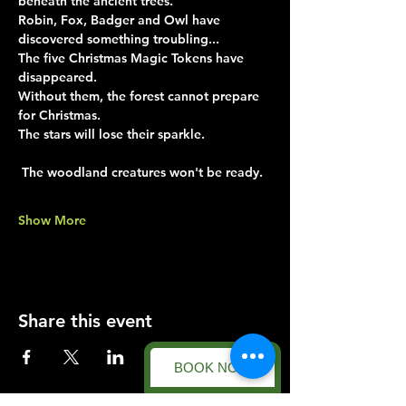
beneath the ancient trees.
Robin, Fox, Badger and Owl have 
discovered something troubling...
The five Christmas Magic Tokens have 
disappeared.
Without them, the forest cannot prepare 
for Christmas.
The stars will lose their sparkle.
 The woodland creatures won't be ready.
Show More
Share this event
BOOK NOW