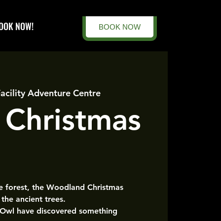
OOK NOW!
BOOK NOW
Facility Adventure Centre
 Christmas
he forest, the Woodland Christmas
the ancient trees.
 Owl have discovered something