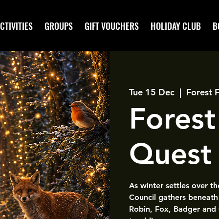
CTIVITIES
GROUPS
GIFT VOUCHERS
HOLIDAY CLUB
B
Tue 15 Dec
  |  
Forest 
Forest
Quest
As winter settles over t
Council gathers beneath 
Robin, Fox, Badger and