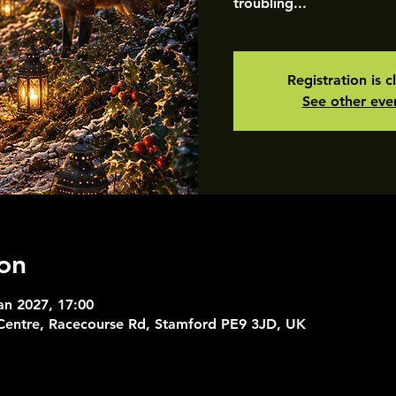
troubling...
Registration is c
See other eve
on
an 2027, 17:00
 Centre, Racecourse Rd, Stamford PE9 3JD, UK