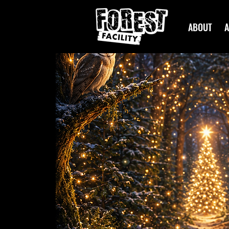
ABOUT
A