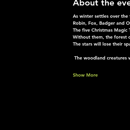
About the ev
As winter settles over the
Robin, Fox, Badger and Ow
The five Christmas Magic 
Without them, the forest 
The stars will lose their sp
 The woodland creatures 
Show More