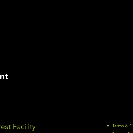
nt
est Facility
Terms & C