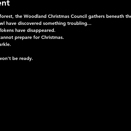
ent
 forest, the Woodland Christmas Council gathers beneath the
l have discovered something troubling...
Tokens have disappeared.
cannot prepare for Christmas.
arkle.
won't be ready.