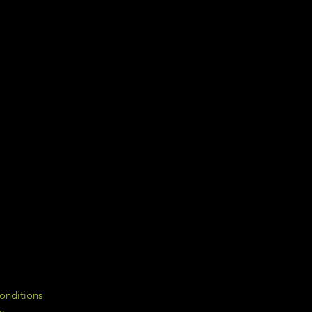
onditions