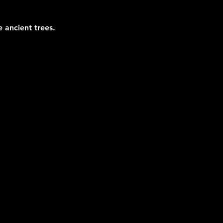
 ancient trees.