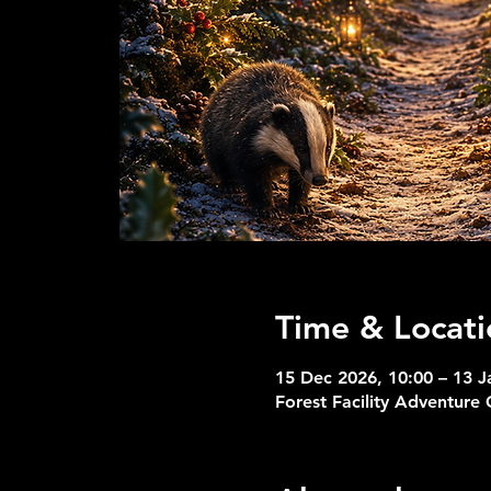
Time & Locati
15 Dec 2026, 10:00 – 13 J
Forest Facility Adventure