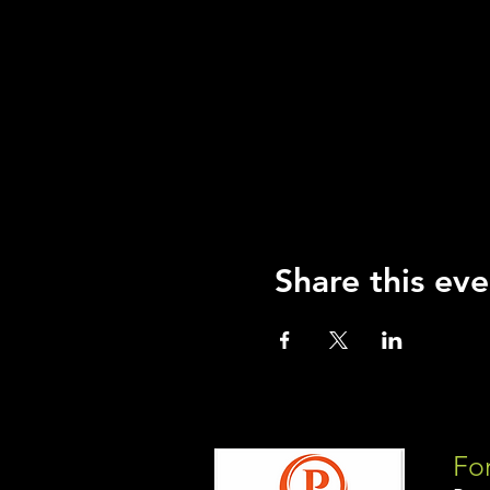
Share this eve
For