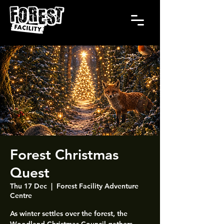
Forest Christmas
Quest
Thu 17 Dec
  |  
Forest Facility Adventure
Centre
As winter settles over the forest, the