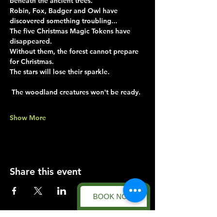
beneath the ancient trees.
Robin, Fox, Badger and Owl have 
discovered something troubling...
The five Christmas Magic Tokens have 
disappeared.
Without them, the forest cannot prepare 
for Christmas.
The stars will lose their sparkle.
 The woodland creatures won't be ready.
Show More
Share this event
BOOK NOW