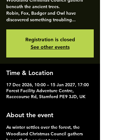
Woodland Christmas Council gathers
beneath the ancient trees.
Robin, Fox, Badger and Owl have
discovered something troubling...
Registration is closed
See other events
Time & Location
17 Dec 2026, 10:00 – 15 Jan 2027, 17:00
Forest Facility Adventure Centre,
Racecourse Rd, Stamford PE9 3JD, UK
About the event
As winter settles over the forest, the 
Woodland Christmas Council gathers 