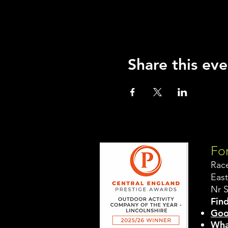
Share this eve
For
Rac
East
Nr 
Find
Goo
Wha