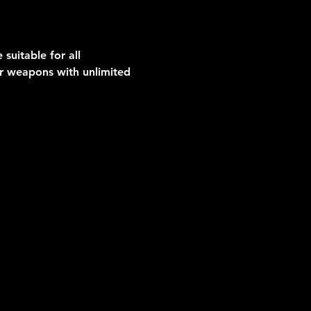
suitable for all 
er weapons with unlimited 