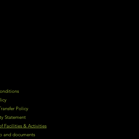
onditions
licy
ransfer Policy
ity Statement
 Facilities & Activities
nfo and documents