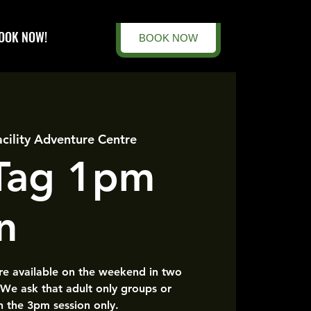
OOK NOW!
BOOK NOW
acility Adventure Centre
 Tag 1pm
n
are available on the weekend in two
 We ask that adult only groups or
n the 3pm session only.