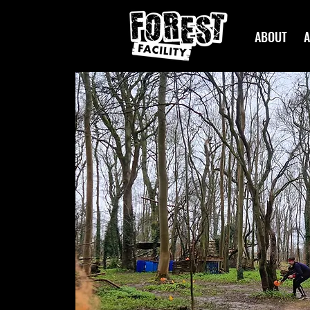
ABOUT
A