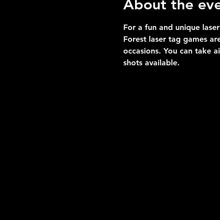
About the ev
For a fun and unique laser
Forest laser tag games are
occasions. You can take a
shots available.