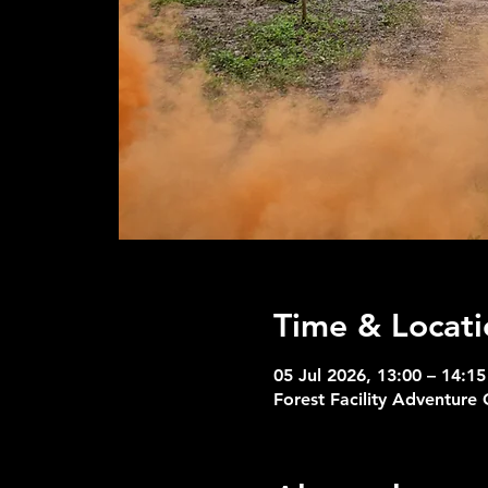
Time & Locati
05 Jul 2026, 13:00 – 14:15
Forest Facility Adventure