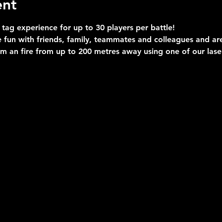
ent
 tag experience for up to 30 players per battle!
 fun with friends, family, teammates and colleagues and are 
im an fire from up to 200 metres away using one of our las