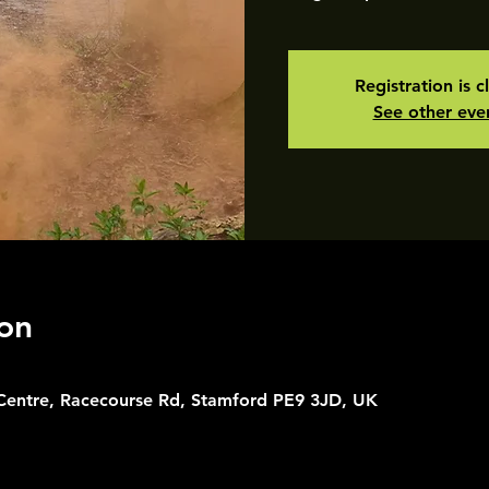
Registration is c
See other eve
on
 Centre, Racecourse Rd, Stamford PE9 3JD, UK