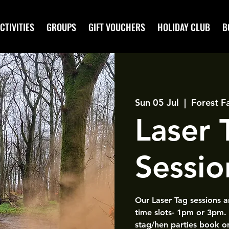
CTIVITIES
GROUPS
GIFT VOUCHERS
HOLIDAY CLUB
B
Sun 05 Jul
  |  
Forest F
Laser
Sessio
Our Laser Tag sessions 
time slots- 1pm or 3pm.
stag/hen parties book o