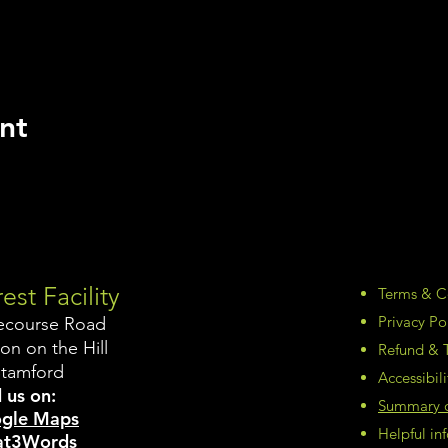
nt
est Facility
Terms & C
Privacy Po
ecourse Road
on on the Hill
Refund & T
Stamford
Accessibil
 us on:
Summary of
gle Maps
Helpful i
t3Words