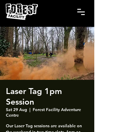
Laser Tag 1pm
Session
Sat 29 Aug
  |  
Forest Facility Adventure
Centre
Our Laser Tag sessions are available on