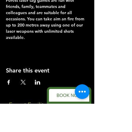
Forest laser tag games are fun with 
friends, family, teammates and 
colleagues and are suitable for all 
occasions. You can take aim an fire from 
up to 200 metres away using one of our 
laser weapons with unlimited shots 
available.
Share this event
BOOK NOW
Forest Facility
Racecourse Road
Easton on the Hill
Nr Stamford
Find us on: