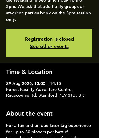
the weekend in two time slots- 1pm or
3pm. We ask that adult only groups or
stag/hen parties book on the 3pm session
only.
Registration is closed
See other events
Time & Location
29 Aug 2026, 13:00 – 14:15
Forest Facility Adventure Centre,
Racecourse Rd, Stamford PE9 3JD, UK
About the event
For a fun and unique laser tag experience 
for up to 30 players per battle!