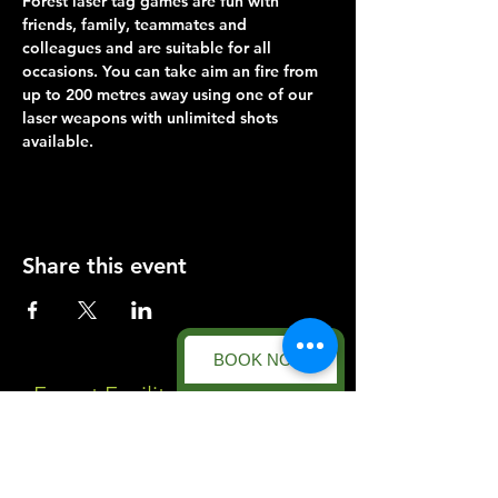
Forest laser tag games are fun with 
friends, family, teammates and 
colleagues and are suitable for all 
occasions. You can take aim an fire from 
up to 200 metres away using one of our 
laser weapons with unlimited shots 
available.
Share this event
BOOK NOW
Forest Facility
Racecourse Road
Easton on the Hill
Nr Stamford
Find us on: