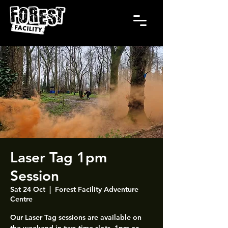
Laser Tag 1pm
Session
Sat 24 Oct
  |  
Forest Facility Adventure
Centre
Our Laser Tag sessions are available on