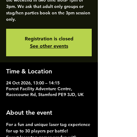
the weekend in two time slots- 1pm or
3pm. We ask that adult only groups or
stag/hen parties book on the 3pm session
only.
Registration is closed
See other events
Time & Location
24 Oct 2026, 13:00 – 14:15
Forest Facility Adventure Centre,
Racecourse Rd, Stamford PE9 3JD, UK
About the event
For a fun and unique laser tag experience 
for up to 30 players per battle!